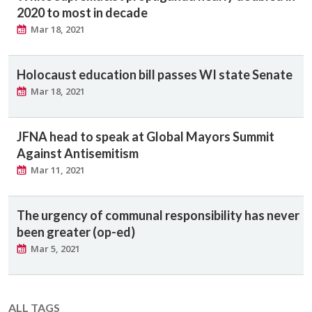
2020 to most in decade
Mar 18, 2021
Holocaust education bill passes WI state Senate
Mar 18, 2021
JFNA head to speak at Global Mayors Summit
Against Antisemitism
Mar 11, 2021
The urgency of communal responsibility has never
been greater (op-ed)
Mar 5, 2021
ALL TAGS