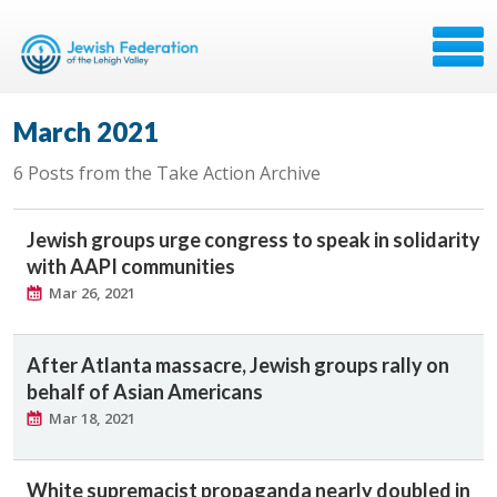
March 2021
6 Posts from the Take Action Archive
Jewish groups urge congress to speak in solidarity
with AAPI communities
Mar 26, 2021
After Atlanta massacre, Jewish groups rally on
behalf of Asian Americans
Mar 18, 2021
White supremacist propaganda nearly doubled in