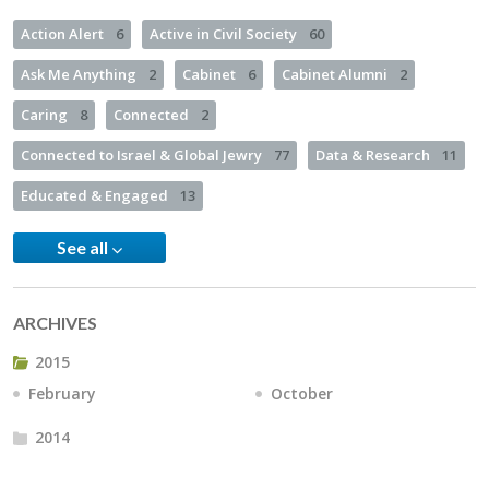
Action Alert
6
Active in Civil Society
60
Ask Me Anything
2
Cabinet
6
Cabinet Alumni
2
Caring
8
Connected
2
Connected to Israel & Global Jewry
77
Data & Research
11
Educated & Engaged
13
See all
ARCHIVES
2015
February
October
2014