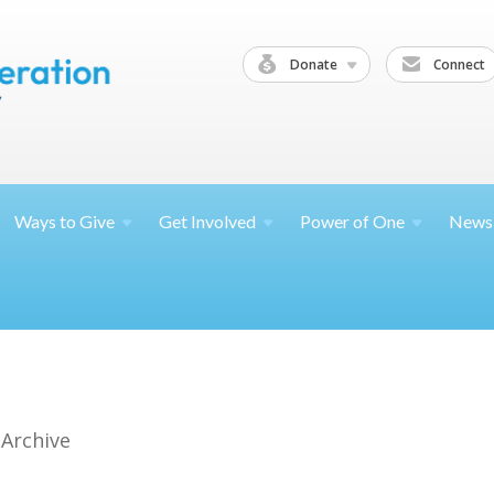
Donate
Connect
Ways to
Give
Get
Involved
Power of
One
News
 Archive