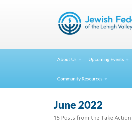
About
Us
Upcoming
Events
Community
Resources
June 2022
15 Posts from the Take Action