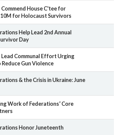
s Commend House C'tee for
10M for Holocaust Survivors
rations Help Lead 2nd Annual
urvivor Day
 Lead Communal Effort Urging
 Reduce Gun Violence
ations & the Crisis in Ukraine: June
ing Work of Federations’ Core
rtners
rations Honor Juneteenth