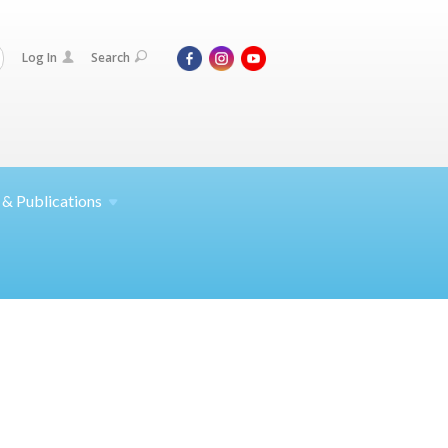
Log In
Search
 &
Publications