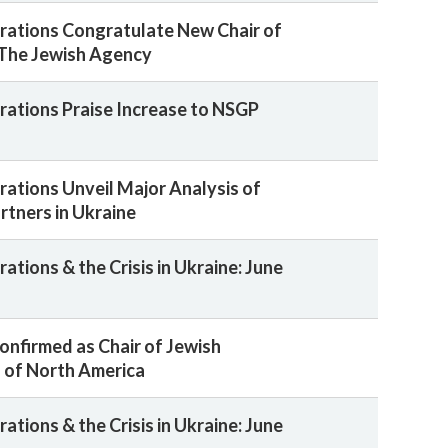
rations Congratulate New Chair of
 The Jewish Agency
rations Praise Increase to NSGP
rations Unveil Major Analysis of
rtners in Ukraine
ations & the Crisis in Ukraine: June
Confirmed as Chair of Jewish
 of North America
ations & the Crisis in Ukraine: June