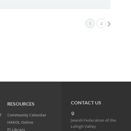
1
2
CONTACT US
RESOURCES
f
Community Calendar
Jewish Federation of the
HAKOL Online
Lehigh Valley
PJ Library