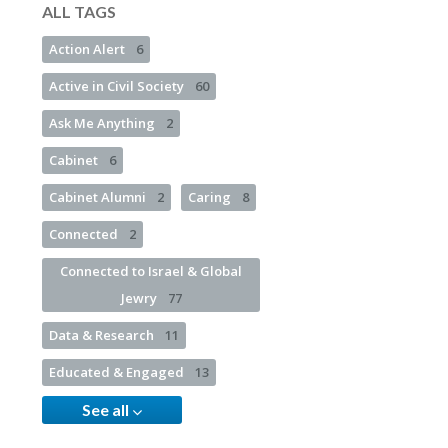
ALL TAGS
Action Alert
6
Active in Civil Society
60
Ask Me Anything
2
Cabinet
6
Cabinet Alumni
2
Caring
8
Connected
2
Connected to Israel & Global
Jewry
77
Data & Research
11
Educated & Engaged
13
See all