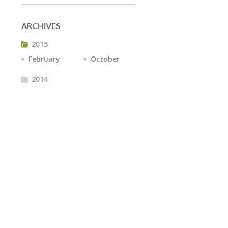
ARCHIVES
2015
February
October
2014