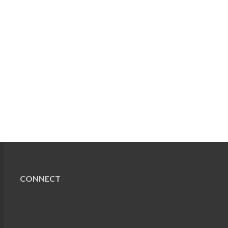
CONNECT