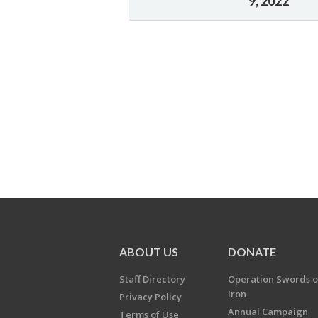
9, 2022
ABOUT US
DONATE
Staff Directory
Operation Swords o
Iron
Privacy Policy
Annual Campaign
Terms of Use