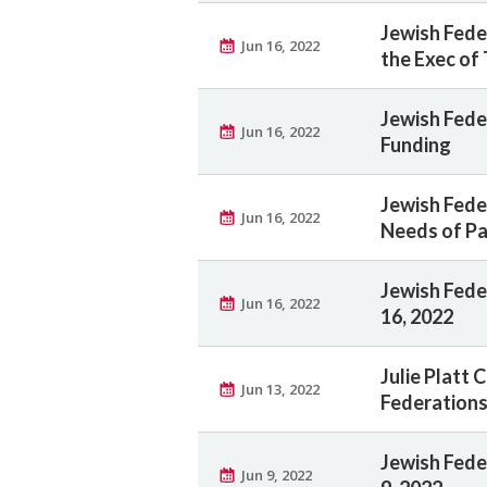
Jewish Fede
Jun 16, 2022
the Exec of
Jewish Fede
Jun 16, 2022
Funding
Jewish Fede
Jun 16, 2022
Needs of Pa
Jewish Feder
Jun 16, 2022
16, 2022
Julie Platt 
Jun 13, 2022
Federations
Jewish Feder
Jun 9, 2022