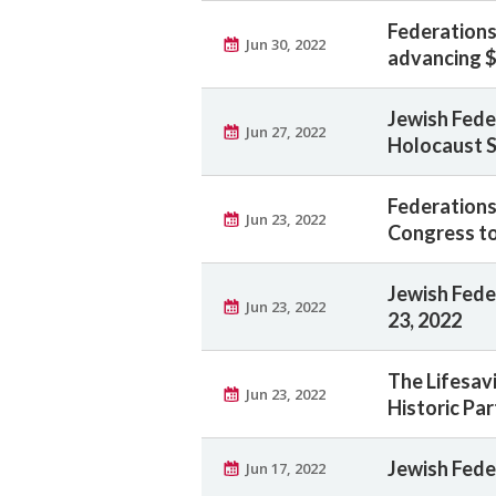
Federation
Jun 30, 2022
advancing $
Jewish Fede
Jun 27, 2022
Holocaust S
Federations
Jun 23, 2022
Congress to
Jewish Feder
Jun 23, 2022
23, 2022
The Lifesav
Jun 23, 2022
Historic Pa
Jewish Fede
Jun 17, 2022