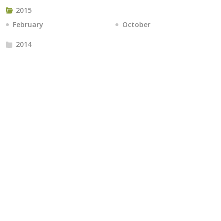
2015
February
October
2014