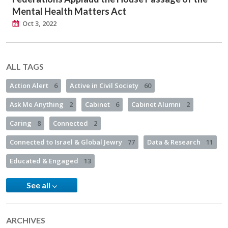
Mental Health Matters Act
Oct 3, 2022
ALL TAGS
Action Alert
6
Active in Civil Society
60
Ask Me Anything
2
Cabinet
6
Cabinet Alumni
2
Caring
8
Connected
2
Connected to Israel & Global Jewry
77
Data & Research
11
Educated & Engaged
13
See all
ARCHIVES