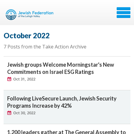
October 2022
7 Posts from the Take Action Archive
Jewish groups Welcome Morningstar's New
Commitments on Israel ESG Ratings
Oct 31, 2022
Following LiveSecure Launch, Jewish Security
Programs Increase by 42%
Oct 30, 2022
1,200 leaders gather at The General Assembly to