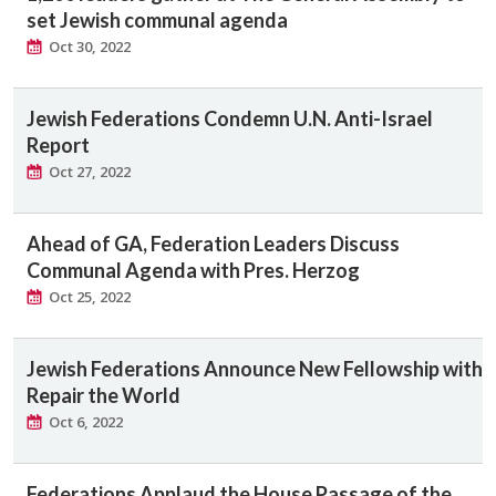
set Jewish communal agenda
Oct 30, 2022
Jewish Federations Condemn U.N. Anti-Israel
Report
Oct 27, 2022
Ahead of GA, Federation Leaders Discuss
Communal Agenda with Pres. Herzog
Oct 25, 2022
Jewish Federations Announce New Fellowship with
Repair the World
Oct 6, 2022
Federations Applaud the House Passage of the