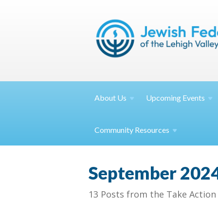
About
Us
Upcoming
Events
Community
Resources
September 202
13 Posts from the Take Action