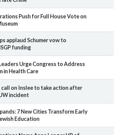
rations Push for Full House Vote on
Museum
ps applaud Schumer vow to
NSGP funding
Leaders Urge Congress to Address
m in Health Care
call on Inslee to take action after
 UW incident
pands: 7 New Cities Transform Early
ewish Education