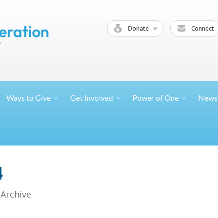
Donate
Connect
Ways to
Give
Get
Involved
Power of
One
News
4
 Archive