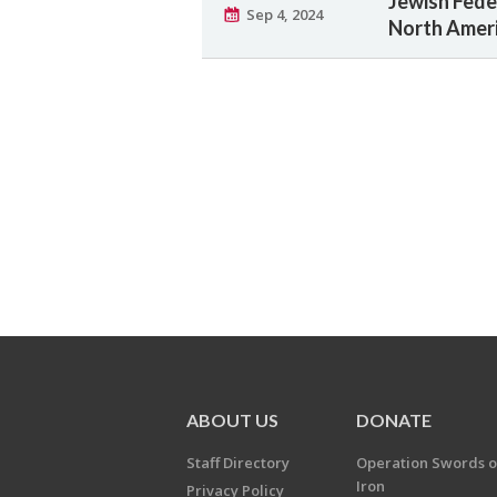
Jewish Fede
Sep 4, 2024
North Ameri
ABOUT US
DONATE
Staff Directory
Operation Swords o
Iron
Privacy Policy