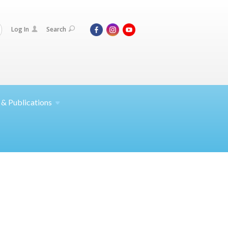
Log In
Search
 &
Publications