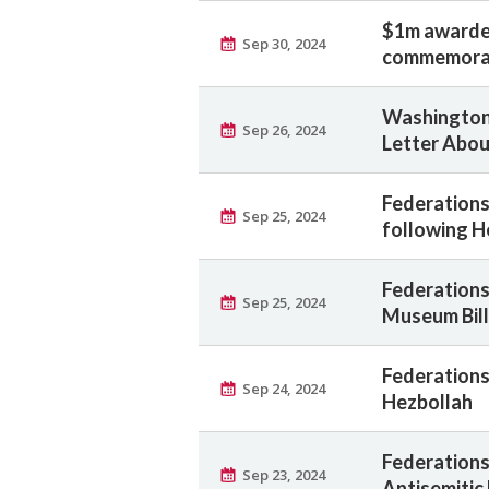
$1m awarde
Sep 30, 2024
commemorat
Washington
Sep 26, 2024
Letter Abou
Federations
Sep 25, 2024
following H
Federations
Sep 25, 2024
Museum Bill
Federations
Sep 24, 2024
Hezbollah
Federations 
Sep 23, 2024
Antisemitic