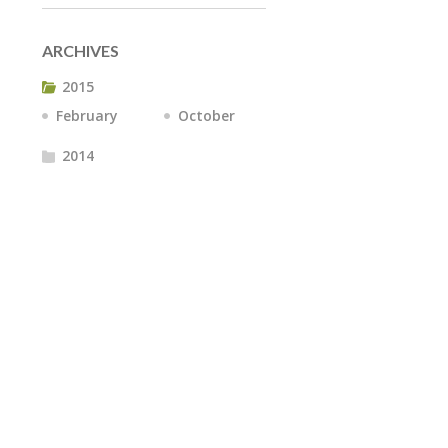
ARCHIVES
2015
February
October
2014