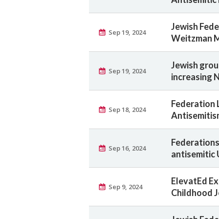
Jewish Fede
Sep 19, 2024
Weitzman 
Jewish grou
Sep 19, 2024
increasing 
Federation 
Sep 18, 2024
Antisemitis
Federations 
Sep 16, 2024
antisemitic
ElevatEd Ex
Sep 9, 2024
Childhood J