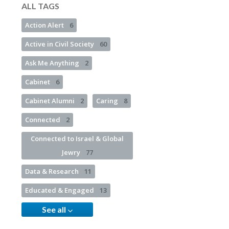
ALL TAGS
Action Alert
6
Active in Civil Society
60
Ask Me Anything
2
Cabinet
6
Cabinet Alumni
2
Caring
8
Connected
2
Connected to Israel & Global
Jewry
77
Data & Research
11
Educated & Engaged
13
See all