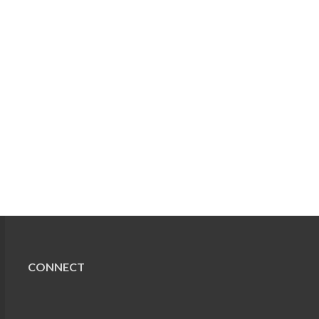
CONNECT