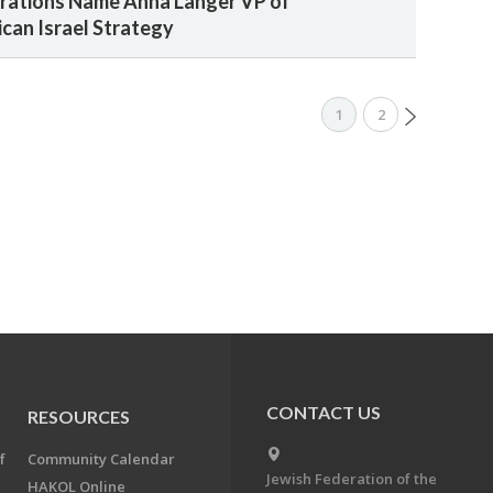
rations Name Anna Langer VP of
can Israel Strategy
1
2
CONTACT US
RESOURCES
f
Community Calendar
Jewish Federation of the
HAKOL Online