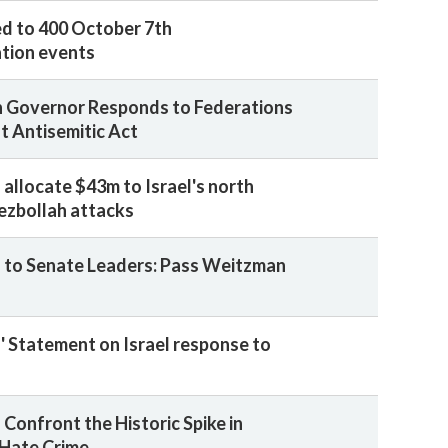
d to 400 October 7th
ion events
 Governor Responds to Federations
t Antisemitic Act
 allocate $43m to Israel's north
ezbollah attacks
 to Senate Leaders: Pass Weitzman
' Statement on Israel response to
Confront the Historic Spike in
 Hate Crime