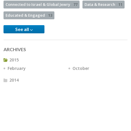
Connected to Israel & Global Jewry
77
Data & Research
11
Educated & Engaged
13
See all
ARCHIVES
2015
February
October
2014