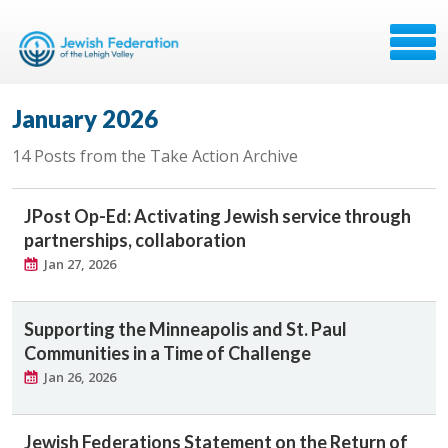
January 2026
14 Posts from the Take Action Archive
JPost Op-Ed: Activating Jewish service through
partnerships, collaboration
Jan 27, 2026
Supporting the Minneapolis and St. Paul
Communities in a Time of Challenge
Jan 26, 2026
Jewish Federations Statement on the Return of