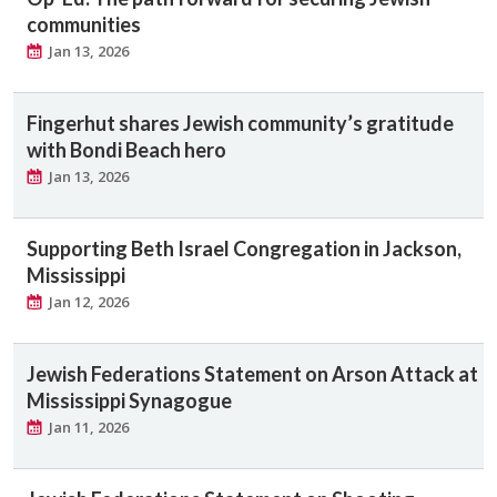
communities
Jan 13, 2026
Fingerhut shares Jewish community’s gratitude
with Bondi Beach hero
Jan 13, 2026
Supporting Beth Israel Congregation in Jackson,
Mississippi
Jan 12, 2026
Jewish Federations Statement on Arson Attack at
Mississippi Synagogue
Jan 11, 2026