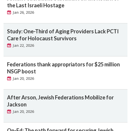
the Last Israeli Hostage
Jan 26, 2026
Study: One-Third of Aging Providers Lack PCTI
Care for Holocaust Survivors
Jan 22, 2026
Federations thank appropriators for $25 million
NSGP boost
Jan 20, 2026
After Arson, Jewish Federations Mobilize for
Jackson
Jan 20, 2026
Op-Ed: The path forward for securing Jewish