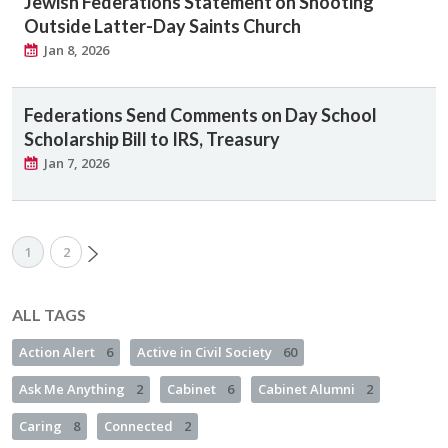
Jewish Federations Statement on Shooting
Outside Latter-Day Saints Church
Jan 8, 2026
Federations Send Comments on Day School
Scholarship Bill to IRS, Treasury
Jan 7, 2026
1
2
ALL TAGS
Action Alert
6
Active in Civil Society
60
Ask Me Anything
2
Cabinet
6
Cabinet Alumni
2
Caring
8
Connected
2