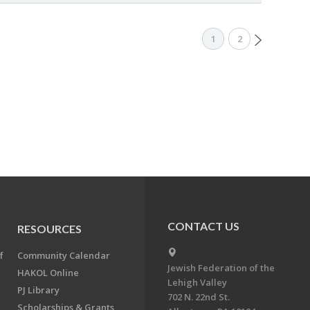
1
2
CONTACT US
RESOURCES
f
Community Calendar
Jewish Federation of the
HAKOL Online
Lehigh Valley
PJ Library
702 N. 22nd St.
Scholarships & Grants