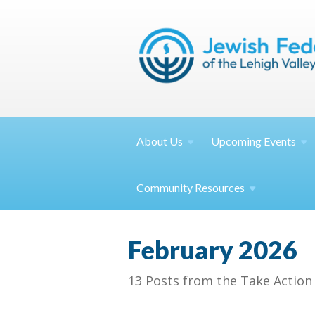
About
Us
Upcoming
Events
Community
Resources
February 2026
13 Posts from the Take Action