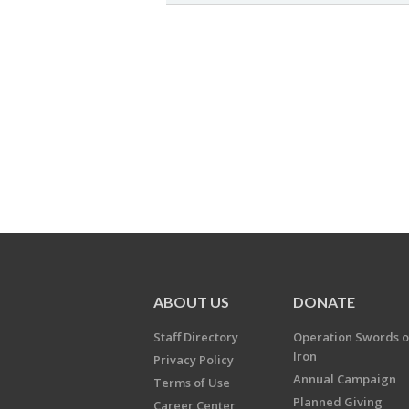
ABOUT US
DONATE
Staff Directory
Operation Swords o
Iron
Privacy Policy
Annual Campaign
Terms of Use
Planned Giving
Career Center