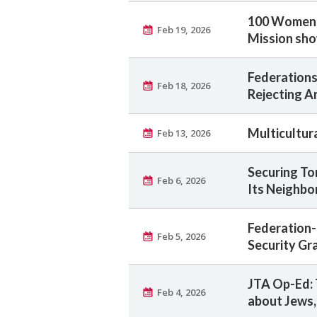
100 Women, 
Feb 19, 2026
Mission sho
Federations
Feb 18, 2026
Rejecting A
Multicultur
Feb 13, 2026
Securing To
Feb 6, 2026
Its Neighbo
Federation-
Feb 5, 2026
Security Gr
JTA Op-Ed: 
Feb 4, 2026
about Jews,