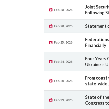
Joint Securi
Feb 28, 2026
Following St
Statement on
Feb 28, 2026
Federations 
Feb 25, 2026
Financially
Four Years 
Feb 24, 2026
Ukraine is 
From coast 
Feb 20, 2026
state-wide 
State of the
Feb 19, 2026
Congress to