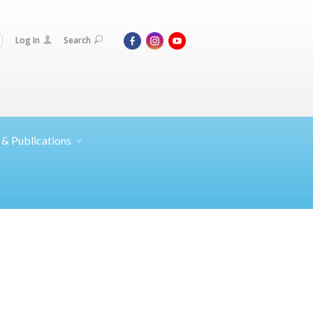
Log In
Search
 &
Publications