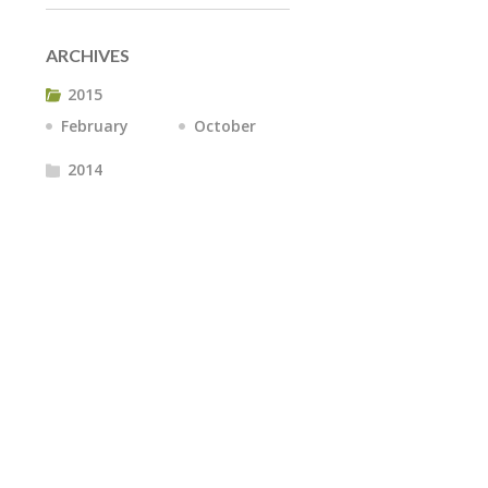
ARCHIVES
2015
February
October
2014