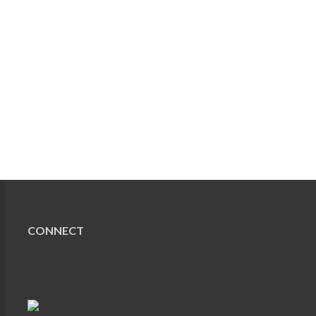
CONNECT