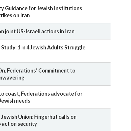
ty Guidance for Jewish Institutions
rikes on Iran
 joint US-Israeli actions in Iran
Study: 1 in 4 Jewish Adults Struggle
On, Federations’ Commitment to
Unwavering
to coast, Federations advocate for
Jewish needs
 Jewish Union: Fingerhut calls on
 act on security