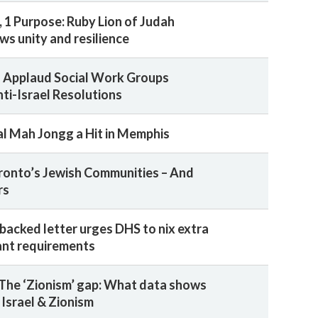
1 Purpose: Ruby Lion of Judah
ws unity and resilience
 Applaud Social Work Groups
nti-Israel Resolutions
al Mah Jongg a Hit in Memphis
ronto’s Jewish Communities – And
rs
backed letter urges DHS to nix extra
ant requirements
The ‘Zionism’ gap: What data shows
 Israel & Zionism