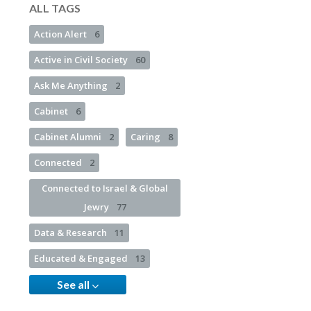
ALL TAGS
Action Alert
6
Active in Civil Society
60
Ask Me Anything
2
Cabinet
6
Cabinet Alumni
2
Caring
8
Connected
2
Connected to Israel & Global
Jewry
77
Data & Research
11
Educated & Engaged
13
See all