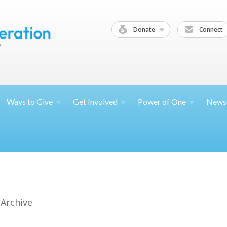
Donate
Connect
Ways to
Give
Get
Involved
Power of
One
News
 Archive