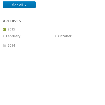
See all
ARCHIVES
2015
February
October
2014