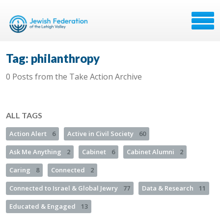
Tag: philanthropy
0 Posts from the Take Action Archive
ALL TAGS
Action Alert
6
Active in Civil Society
60
Ask Me Anything
2
Cabinet
6
Cabinet Alumni
2
Caring
8
Connected
2
Connected to Israel & Global Jewry
77
Data & Research
11
Educated & Engaged
13