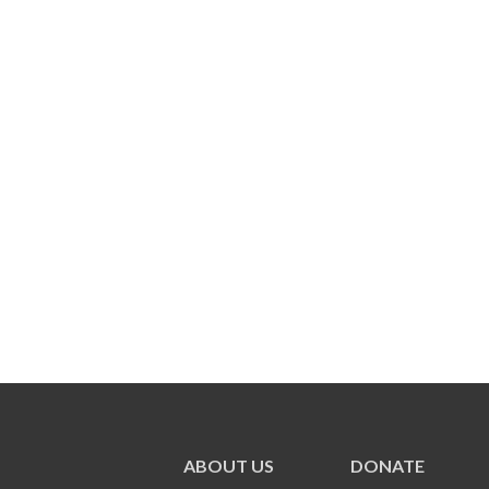
ABOUT US
DONATE