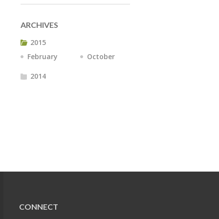
ARCHIVES
2015
February
October
2014
CONNECT