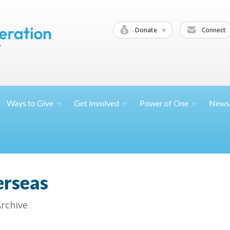
Donate
Connect
Ways to
Give
Get
Involved
Power of
One
News
erseas
Archive