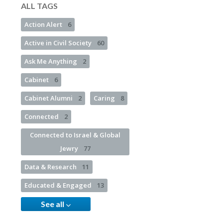
ALL TAGS
Action Alert
6
Active in Civil Society
60
Ask Me Anything
2
Cabinet
6
Cabinet Alumni
2
Caring
8
Connected
2
Connected to Israel & Global
Jewry
77
Data & Research
11
Educated & Engaged
13
See all