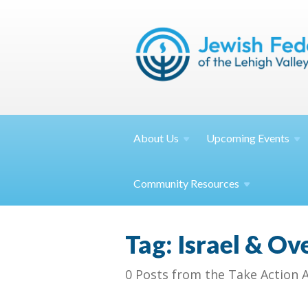
About
Us
Upcoming
Events
Community
Resources
Tag: Israel & Ov
0 Posts from the Take Action 