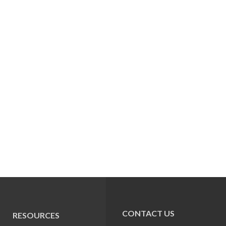
CONTACT US
RESOURCES