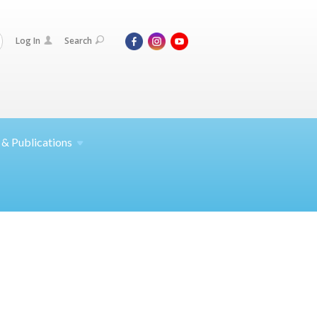
Log In
Search
 &
Publications