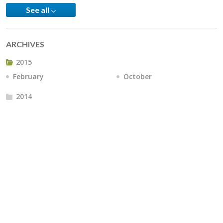
See all
ARCHIVES
2015
February
October
2014