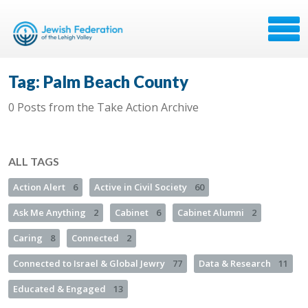
Tag: Palm Beach County
0 Posts from the Take Action Archive
ALL TAGS
Action Alert
6
Active in Civil Society
60
Ask Me Anything
2
Cabinet
6
Cabinet Alumni
2
Caring
8
Connected
2
Connected to Israel & Global Jewry
77
Data & Research
11
Educated & Engaged
13