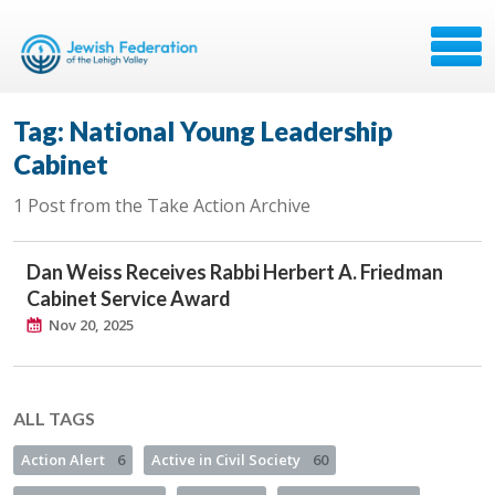
Tag: National Young Leadership
Cabinet
1 Post from the Take Action Archive
Dan Weiss Receives Rabbi Herbert A. Friedman
Cabinet Service Award
Nov 20, 2025
ALL TAGS
Action Alert
6
Active in Civil Society
60