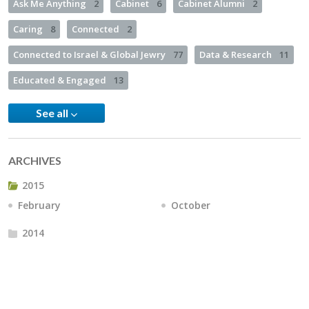
Ask Me Anything
2
Cabinet
6
Cabinet Alumni
2
Caring
8
Connected
2
Connected to Israel & Global Jewry
77
Data & Research
11
Educated & Engaged
13
See all
ARCHIVES
2015
February
October
2014