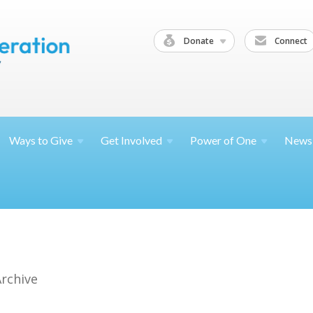
Donate
Connect
Ways to
Give
Get
Involved
Power of
One
News
Archive