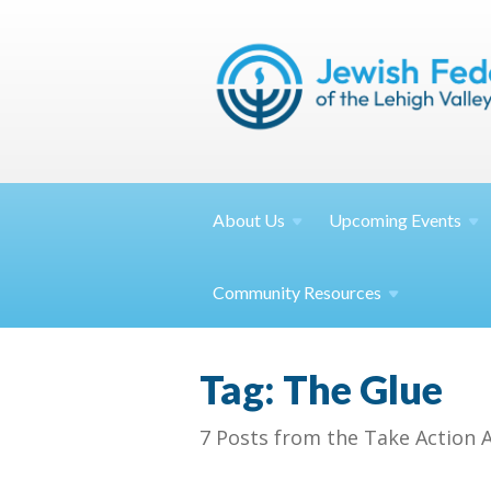
About
Us
Upcoming
Events
Community
Resources
Tag: The Glue
7 Posts from the Take Action 