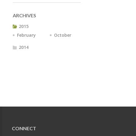
ARCHIVES
2015
February
October
2014
CONNECT