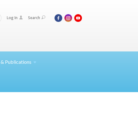
Log In
Search
 &
Publications