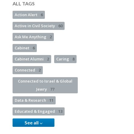
ALL TAGS
Action Alert
6
Active in Civil Society
60
Ask Me Anything
2
Cabinet
6
Cabinet Alumni
2
Caring
8
Connected
2
Connected to Israel & Global
Jewry
77
Data & Research
11
Educated & Engaged
13
See all