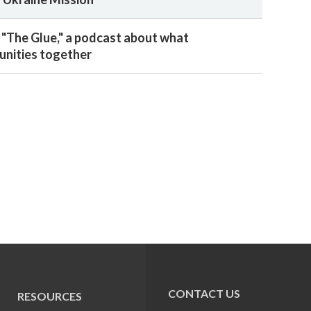
 "The Glue," a podcast about what
nities together
CONTACT US
RESOURCES