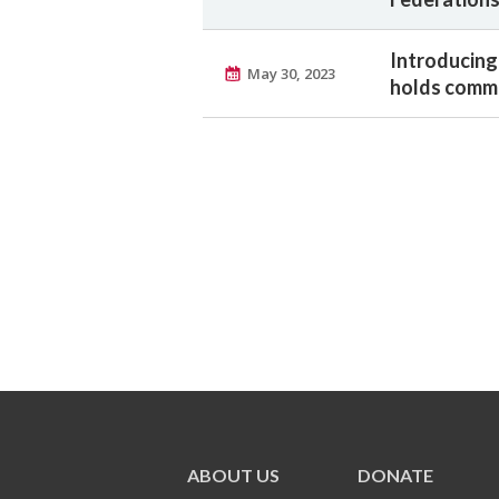
Introducing
May 30, 2023
holds commu
ABOUT US
DONATE