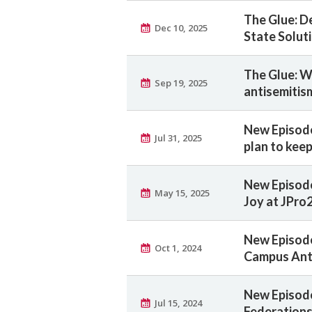
The Glue: D
Dec 10, 2025
State Solut
The Glue: Wh
Sep 19, 2025
antisemitis
New Episode
Jul 31, 2025
plan to kee
New Episode
May 15, 2025
Joy at JPro
New Episode
Oct 1, 2024
Campus Ant
New Episode
Jul 15, 2024
Federations