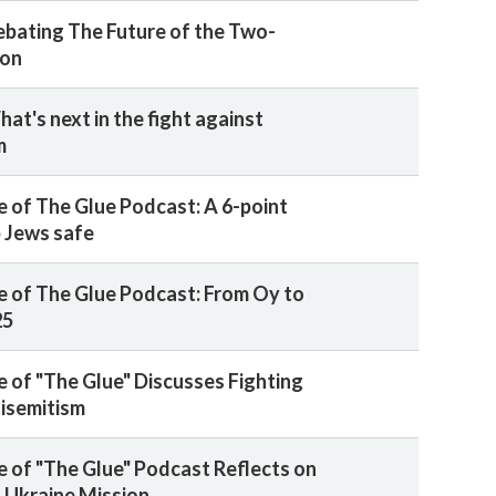
ebating The Future of the Two-
ion
at's next in the fight against
m
 of The Glue Podcast: A 6-point
p Jews safe
 of The Glue Podcast: From Oy to
25
 of "The Glue" Discusses Fighting
isemitism
 of "The Glue" Podcast Reflects on
 Ukraine Mission