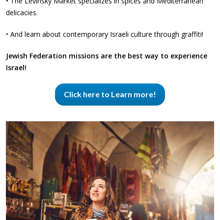
• The Levinsky Market specializes in spices and Mediterranean
delicacies.
• And learn about contemporary Israeli culture through graffiti!
Jewish Federation missions are the best way to experience
Israel!
Click here to Learn more!