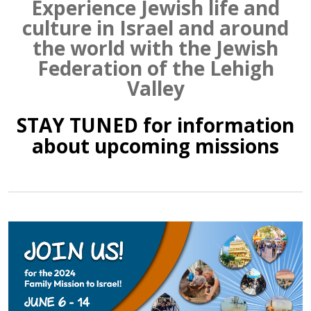
Experience Jewish life and
culture in Israel and around
the world with the Jewish
Federation of the Lehigh
Valley
STAY TUNED for information
about upcoming missions