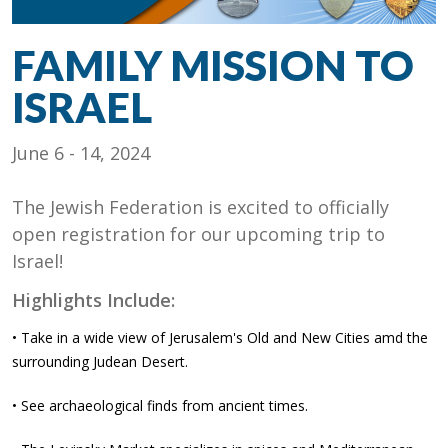
FAMILY MISSION TO
ISRAEL
June 6 - 14, 2024
The Jewish Federation is excited to officially
open registration for our upcoming trip to
Israel!
Highlights Include:
• Take in a wide view of Jerusalem's Old and New Cities amd the
surrounding Judean Desert.
• See archaeological finds from ancient times.