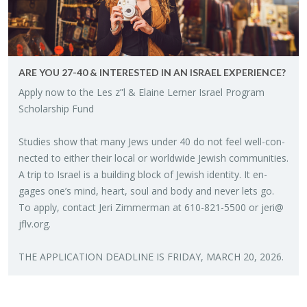
ARE YOU 27-40 & IN­TER­ESTED IN AN IS­RAEL EX­PE­RI­ENCE?
Apply now to the Les z”l & Elaine Lerner Is­rael Pro­gram
Schol­ar­ship Fund
Stud­ies show that many Jews under 40 do not feel well-con­
nected to ei­ther their local or world­wide Jew­ish com­mu­ni­ties.
A trip to Is­rael is a build­ing block of Jew­ish iden­tity. It en­
gages one’s mind, heart, soul and body and never lets go.
To apply, con­tact Jeri Zim­mer­man at 610-821-5500 or
jeri@​
jflv.​org
.
THE AP­PLI­CA­TION DEAD­LINE IS FRI­DAY, MARCH 20, 2026.