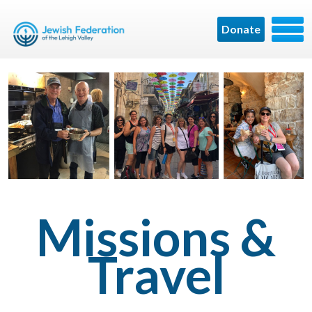
Donate
Missions &
Travel