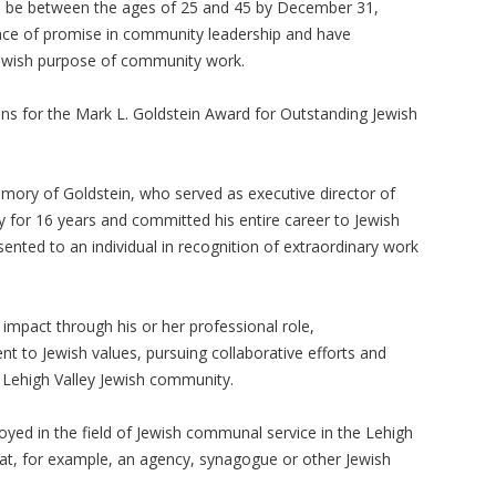
 be between the ages of 25 and 45 by December 31,
nce of promise in community leadership and have
ewish purpose of community work.
ns for the Mark L. Goldstein Award for Outstanding Jewish
mory of Goldstein, who served as executive director of
y for 16 years and committed his entire career to Jewish
ented to an individual in recognition of extraordinary work
 impact through his or her professional role,
 to Jewish values, pursuing collaborative efforts and
e Lehigh Valley Jewish community.
yed in the field of Jewish communal service in the Lehigh
g at, for example, an agency, synagogue or other Jewish