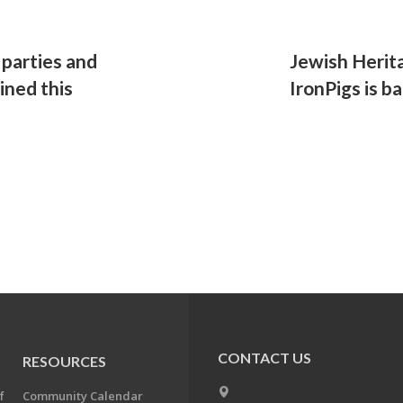
parties and
Jewish Herit
ned this
IronPigs is ba
CONTACT US
RESOURCES
f
Community Calendar