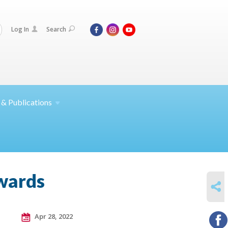
Log In
Search
 &
Publications
awards
SHARE
Apr 28, 2022