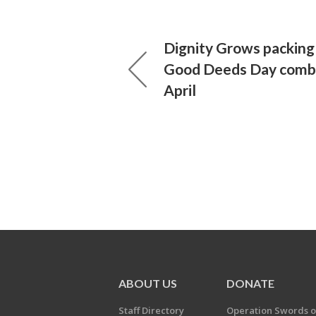
Dignity Grows packing 
Good Deeds Day combi
April
ABOUT US
DONATE
Staff Directory
Operation Swords o