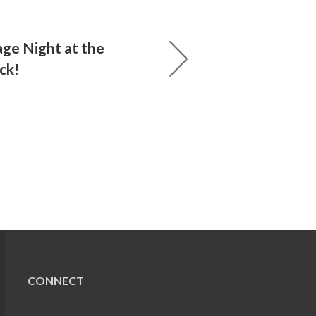
age Night at the
ck!
CONNECT