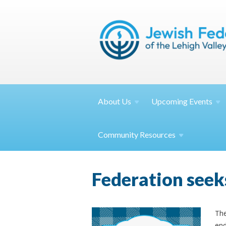
About
Us
Upcoming
Events
Community
Resources
Federation seek
The
end