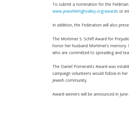
To submit a nomination for the Feldman o
www.jewishlehighvalley.org/awards
or e
In addition, the Federation will also pres
The Mortimer S. Schiff Award for Prejudi
honor her husband Mortimer’s memory. I
who are committed to spreading and tea
The Daniel Pomerantz Award was establi
campaign volunteers would follow in her 
Jewish community.
Award winners will be announced in June.