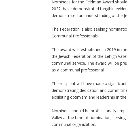
Nominees for the Feldman Award should
2022, have demonstrated tangible evide
demonstrated an understanding of the J
The Federation is also seeking nominatio
Communal Professionals.
The award was established in 2019 in me
the Jewish Federation of the Lehigh Valle
communal service. The award will be pres
as a communal professional.
The recipient will have made a significant
demonstrating dedication and commitment
exhibiting optimism and leadership in th
Nominees should be professionally emplo
Valley at the time of nomination; servin
communal organization.