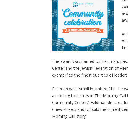
vol
awa
awa
An 
of 
Lea
The award was named for Feldman, past 
Center and the Jewish Federation of Alle
exemplified the finest qualities of leader
Feldman was “small in stature,” but he w
according to a story in The Morning Call
Community Center,” Feldman directed fun
Chew streets and to build the current ce
Morning Call story.