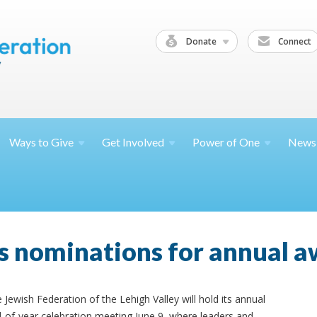
Donate
Connect
Ways to
Give
Get
Involved
Power of
One
News
s nominations for annual 
 Jewish Federation of the Lehigh Valley will hold its annual
-of-year celebration meeting June 9, where leaders and