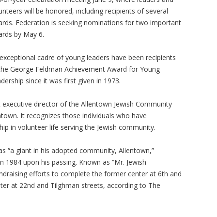
unteers will be honored, including recipients of several
rds. Federation is seeking nominations for two important
rds by May 6.
exceptional cadre of young leaders have been recipients
the George Feldman Achievement Award for Young
dership since it was first given in 1973.
executive director of the Allentown Jewish Community
ntown. It recognizes those individuals who have
ship in volunteer life serving the Jewish community.
as “a giant in his adopted community, Allentown,”
 in 1984 upon his passing. Known as “Mr. Jewish
draising efforts to complete the former center at 6th and
nter at 22nd and Tilghman streets, according to The