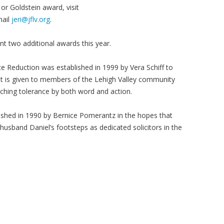
r Goldstein award, visit
mail
jeri@jflv.org
.
ent two additional awards this year.
ce Reduction was established in 1999 by Vera Schiff to
t is given to members of the Lehigh Valley community
ching tolerance by both word and action.
shed in 1990 by Bernice Pomerantz in the hopes that
husband Daniel’s footsteps as dedicated solicitors in the