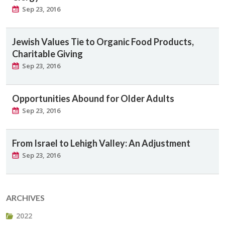
Sep 23, 2016
Jewish Values Tie to Organic Food Products,
Charitable Giving
Sep 23, 2016
Opportunities Abound for Older Adults
Sep 23, 2016
From Israel to Lehigh Valley: An Adjustment
Sep 23, 2016
ARCHIVES
2022