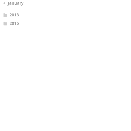
January
2018
2016