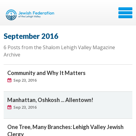
September 2016
6 Posts from the Shalom Lehigh Valley Magazine
Archive
Community and Why It Matters
Sep 23, 2016
Manhattan, Oshkosh ... Allentown!
Sep 23, 2016
One Tree, Many Branches: Lehigh Valley Jewish
Clergy