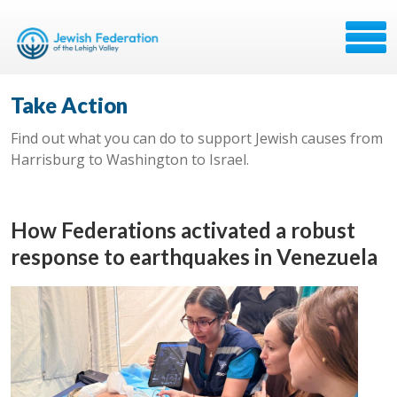
Take Action
Find out what you can do to support Jewish causes from
Harrisburg to Washington to Israel.
How Federations activated a robust
response to earthquakes in Venezuela