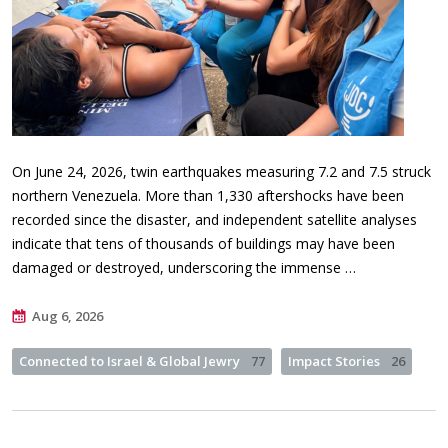
On June 24, 2026, twin earthquakes measuring 7.2 and 7.5 struck
northern Venezuela. More than 1,330 aftershocks have been
recorded since the disaster, and independent satellite analyses
indicate that tens of thousands of buildings may have been
damaged or destroyed, underscoring the immense …
Aug 6, 2026
Connected to Israel & Global Jewry
77
Impact Stories
26