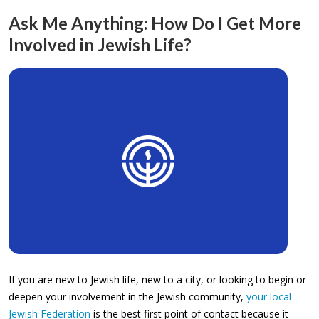
Ask Me Anything: How Do I Get More
Involved in Jewish Life?
If you are new to Jewish life, new to a city, or looking to begin or
deepen your involvement in the Jewish community,
your local
Jewish Federation
is the best first point of contact because it