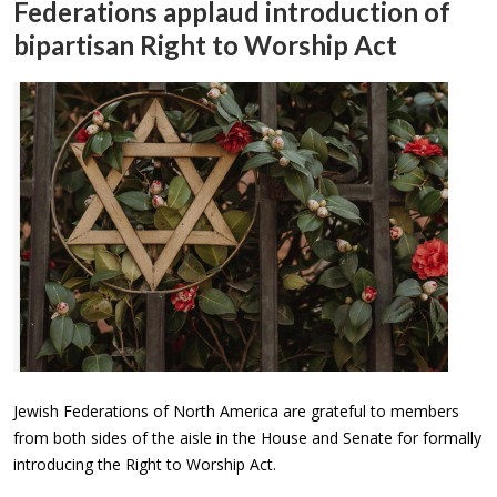
Federations applaud introduction of
bipartisan Right to Worship Act
Jewish Federations of North America are grateful to members
from both sides of the aisle in the House and Senate for formally
introducing the Right to Worship Act.