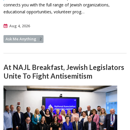
connects you with the full range of Jewish organizations,
educational opportunities, volunteer prog…
Aug 4, 2026
Ask Me Anything
2
At NAJL Breakfast, Jewish Legislators
Unite To Fight Antisemitism