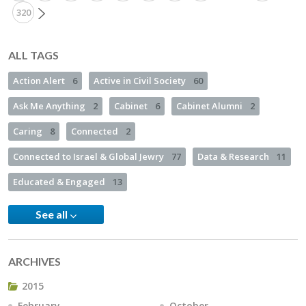
320
ALL TAGS
Action Alert
6
Active in Civil Society
60
Ask Me Anything
2
Cabinet
6
Cabinet Alumni
2
Caring
8
Connected
2
Connected to Israel & Global Jewry
77
Data & Research
11
Educated & Engaged
13
See all
ARCHIVES
2015
February
October