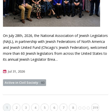
On July 28th, 2026, the National Association of Jewish Legislators
(NAJL), in partnership with Jewish Federations of North America
and Jewish United Fund (Chicago's Jewish Federation), welcomed
more than 60 Jewish legislators from across the United States to
its annual Jewish Legislator Brea…
Jul 31, 2026
Active in Civil Society
60
1
2
3
4
5
6
7
8
319