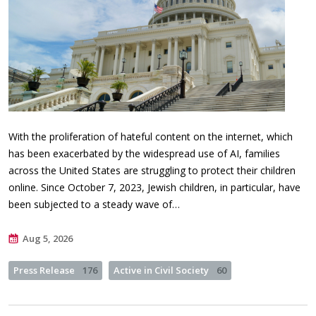
With the proliferation of hateful content on the internet, which
has been exacerbated by the widespread use of AI, families
across the United States are struggling to protect their children
online. Since October 7, 2023, Jewish children, in particular, have
been subjected to a steady wave of…
Aug 5, 2026
Press Release
176
Active in Civil Society
60