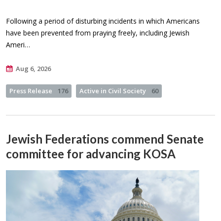
Following a period of disturbing incidents in which Americans
have been prevented from praying freely, including Jewish
Ameri…
Aug 6, 2026
Press Release
176
Active in Civil Society
60
Jewish Federations commend Senate
committee for advancing KOSA