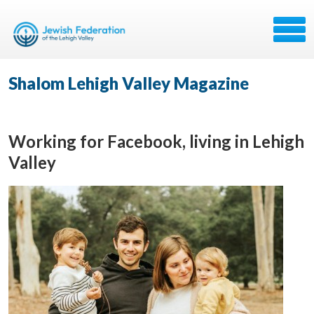
Shalom Lehigh Valley Magazine
Working for Facebook, living in Lehigh
Valley