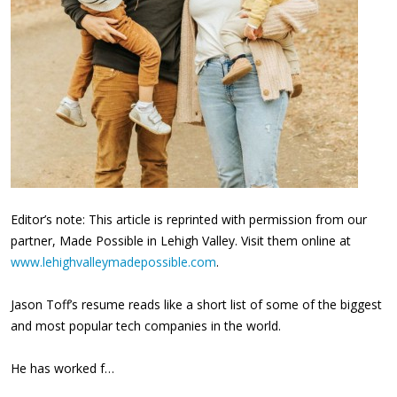
Editor’s note: This article is reprinted with permission from our
partner, Made Possible in Lehigh Valley. Visit them online at
www.lehighvalleymadepossible.com
.
Jason Toff’s resume reads like a short list of some of the biggest
and most popular tech companies in the world.
He has worked f…