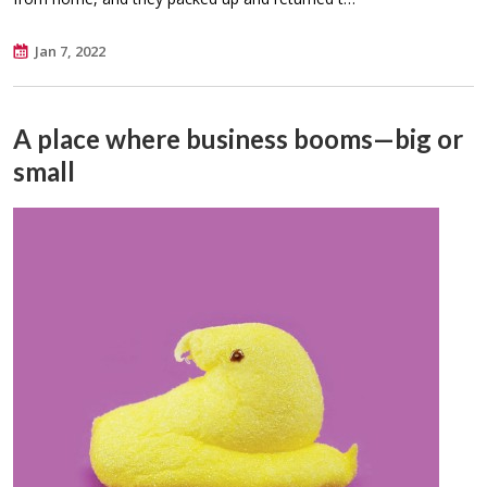
Jan 7, 2022
A place where business booms—big or
small