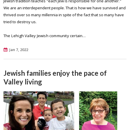
Jewish tradition teaches "each Jew is responsible for one another."
We are an interdependent people. That is how we have survived and
thrived over so many millennia in spite of the fact that so many have
tried to destroy us.
The Lehigh Valley Jewish community certain…
Jan 7, 2022
Jewish families enjoy the pace of
Valley living