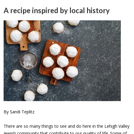
A recipe inspired by local history
By Sandi Teplitz
There are so many things to see and do here in the Lehigh Valley
Jewish community that contribute to our quality of life. Some of