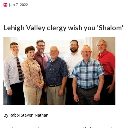
Jan 7, 2022
Lehigh Valley clergy wish you 'Shalom'
By Rabbi Steven Nathan