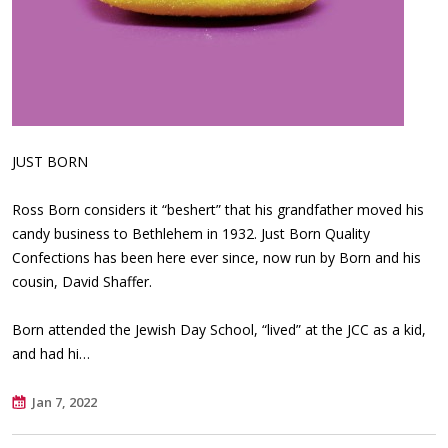
JUST BORN
Ross Born considers it “beshert” that his grandfather moved his
candy business to Bethlehem in 1932. Just Born Quality
Confections has been here ever since, now run by Born and his
cousin, David Shaffer.
Born attended the Jewish Day School, “lived” at the JCC as a kid,
and had hi…
Jan 7, 2022