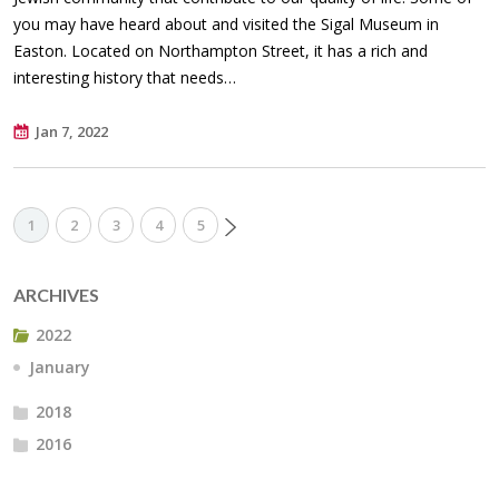
you may have heard about and visited the Sigal Museum in
Easton. Located on Northampton Street, it has a rich and
interesting history that needs…
Jan 7, 2022
1
2
3
4
5
ARCHIVES
2022
January
2018
2016