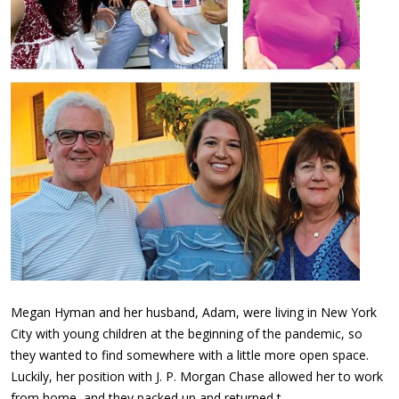
Megan Hyman and her husband, Adam, were living in New York
City with young children at the beginning of the pandemic, so
they wanted to find somewhere with a little more open space.
Luckily, her position with J. P. Morgan Chase allowed her to work
from home, and they packed up and returned t…