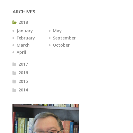
ARCHIVES
2018
January
May
February
September
March
October
April
2017
2016
2015
2014