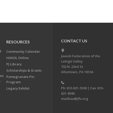
CONTACT US
RESOURCES
f
Community Calendar
Jewish Federation of the
HAKOL Online
Lehigh Valley
PJ Library
702 N. 22nd St.
Scholarships & Grants
Allentown, PA 18104
ees
Pomegranate Pin
y
Program
Ph: 610-821-5500 | Fax: 610-
Legacy Exhibit
821-8946
mailbox@jflv.org