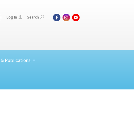
Log In
Search
 &
Publications