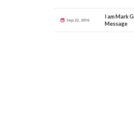
I am Mark G
Sep 22, 2016
Message