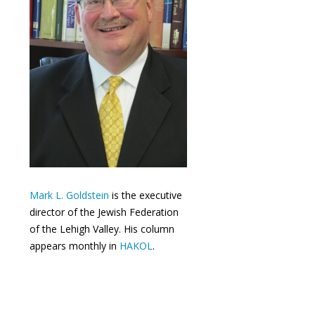
Mark L. Goldstein
is the executive
director of the Jewish Federation
of the Lehigh Valley. His column
appears monthly in
HAKOL
.