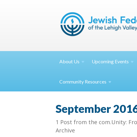
About
Us
Upcoming
Events
Community
Resources
September 201
1 Post from the com.Unity: Fr
Archive