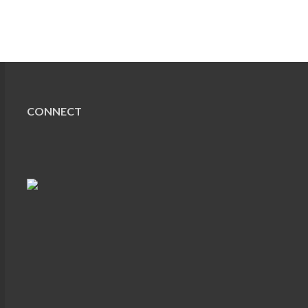
CONNECT