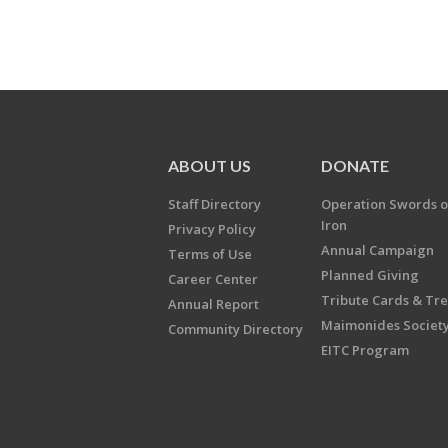
ABOUT US
DONATE
Staff Directory
Operation Swords o
Iron
Privacy Policy
Annual Campaign
Terms of Use
Planned Giving
Career Center
Tribute Cards & Tr
Annual Report
Maimonides Societ
Community Directory
EITC Program