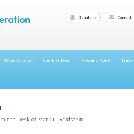
Donate
Connect
Ways to
Give
Get
Involved
Power of
One
News
6
om the Desk of Mark L. Goldstein