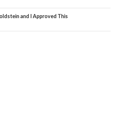
oldstein and I Approved This