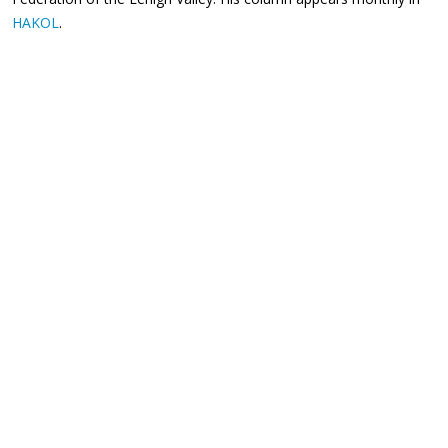
HAKOL
.