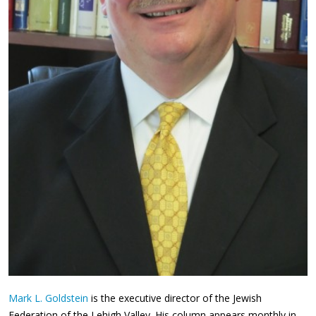
Mark L. Goldstein
is the executive director of the Jewish
Federation of the Lehigh Valley. His column appears monthly in