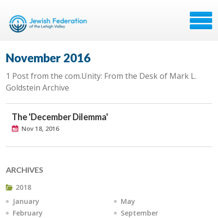
November 2016
1 Post from the com.Unity: From the Desk of Mark L.
Goldstein Archive
The 'December Dilemma'
Nov 18, 2016
ARCHIVES
2018
January
May
February
September