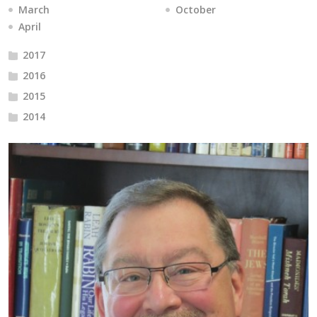
March
October
April
2017
2016
2015
2014