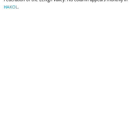
HAKOL
.