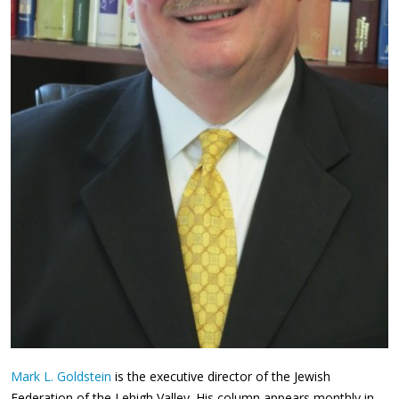
Mark L. Goldstein
is the executive director of the Jewish
Federation of the Lehigh Valley. His column appears monthly in