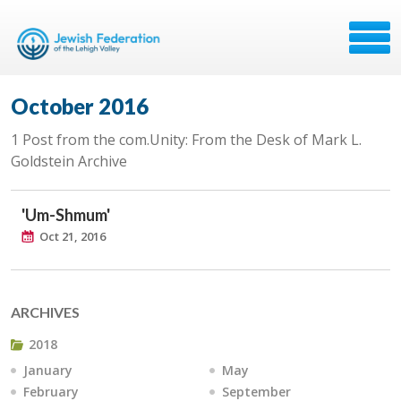
October 2016
1 Post from the com.Unity: From the Desk of Mark L.
Goldstein Archive
'Um-Shmum'
Oct 21, 2016
ARCHIVES
2018
January
May
February
September