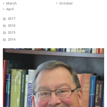
March
October
April
2017
2016
2015
2014