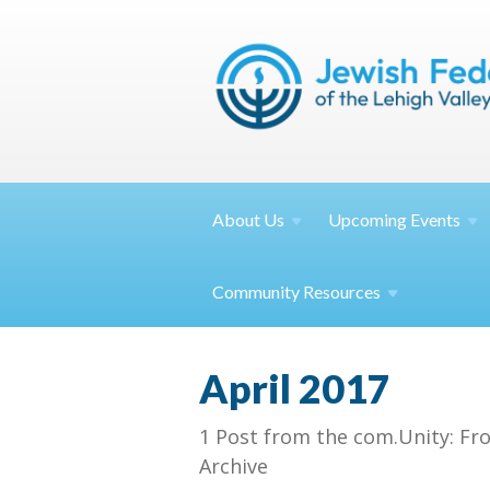
About
Us
Upcoming
Events
Community
Resources
April 2017
1 Post from the com.Unity: Fr
Archive