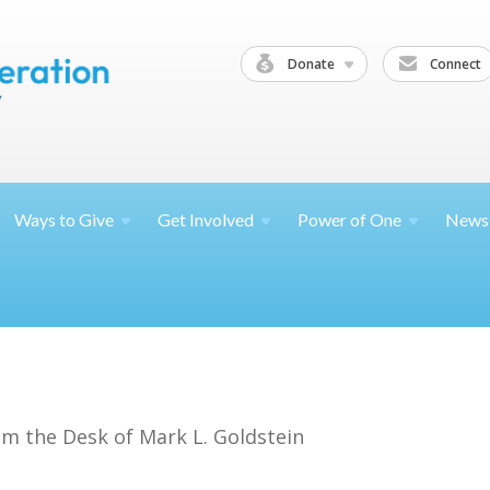
Donate
Connect
Ways to
Give
Get
Involved
Power of
One
News
om the Desk of Mark L. Goldstein