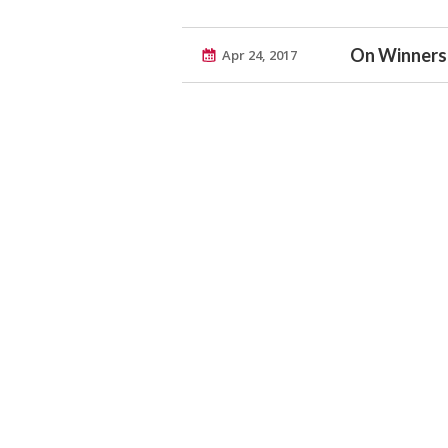
On Winners
Apr 24, 2017