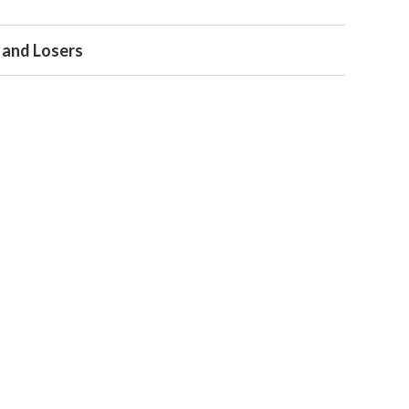
 and Losers