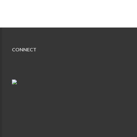
CONNECT