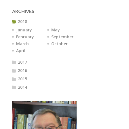
ARCHIVES
2018
January
May
February
September
March
October
April
2017
2016
2015
2014