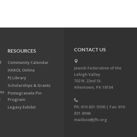
CONTACT US
RESOURCES
f
Community Calendar
Jewish Federation of the
HAKOL Online
Lehigh Valley
PJ Library
702 N. 22nd St.
Scholarships & Grants
Allentown, PA 18104
ees
Pomegranate Pin
y
Program
Ph: 610-821-5500 | Fax: 610-
Legacy Exhibit
821-8946
mailbox@jflv.org