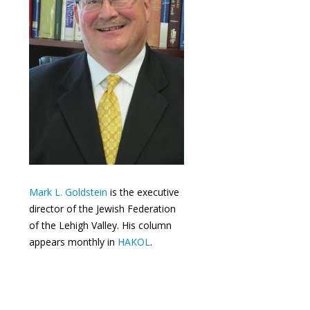
Mark L. Goldstein
is the executive
director of the Jewish Federation
of the Lehigh Valley. His column
appears monthly in
HAKOL
.