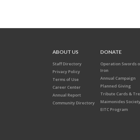
ABOUT US
DONATE
Staff Directory
Operation Swords o
Iron
Privacy Policy
Annual Campaign
Terms of Use
Planned Giving
Career Center
Tribute Cards & Tr
Annual Report
Maimonides Societ
Community Directory
EITC Program