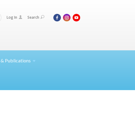
Log In
Search
 &
Publications