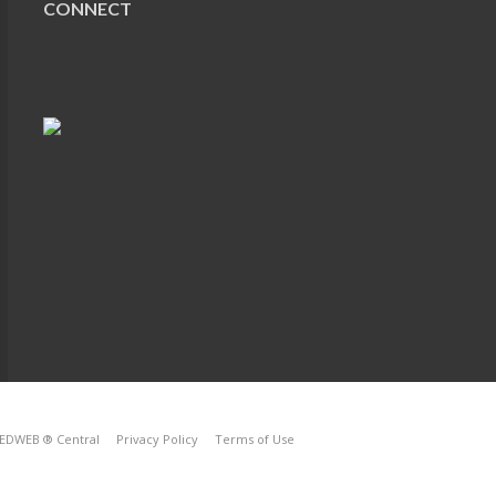
CONNECT
EDWEB ® Central
Privacy Policy
Terms of Use