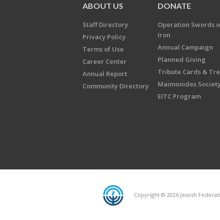
ABOUT US
DONATE
Staff Directory
Operation Swords o
Iron
Privacy Policy
Annual Campaign
Terms of Use
Planned Giving
Career Center
Tribute Cards & Tr
Annual Report
Maimonides Societ
Community Directory
EITC Program
Copyright © 2026 Jewish Federatio