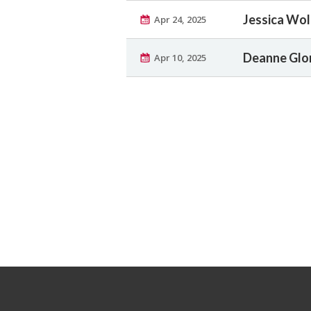
Jessica Wol
Apr 24, 2025
Deanne Glor
Apr 10, 2025