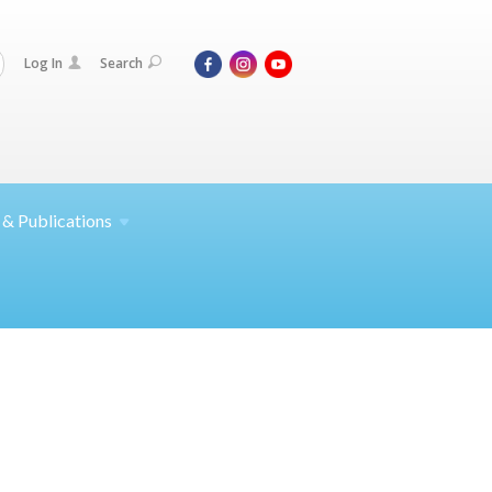
Log In
Search
 &
Publications