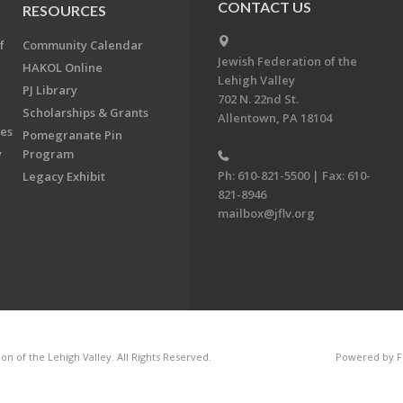
CONTACT US
RESOURCES
f
Community Calendar
Jewish Federation of the
HAKOL Online
Lehigh Valley
PJ Library
702 N. 22nd St.
Scholarships & Grants
Allentown, PA 18104
ees
Pomegranate Pin
y
Program
Ph: 610-821-5500 | Fax: 610-
Legacy Exhibit
821-8946
mailbox@jflv.org
n of the Lehigh Valley. All Rights Reserved.
Powered by F