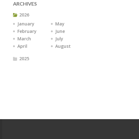
ARCHIVES
2026
January
May
February
June
March
July
April
August
2025