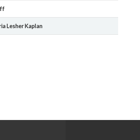
ff
ia Lesher Kaplan