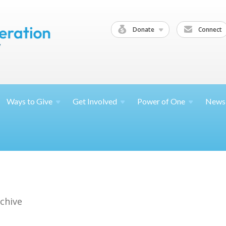
Donate
Connect
Ways to
Give
Get
Involved
Power of
One
News
chive