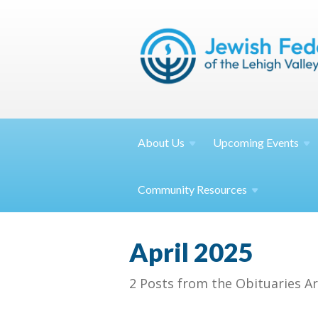
About
Us
Upcoming
Events
Community
Resources
April 2025
2 Posts from the Obituaries Ar