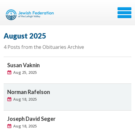
August 2025
4 Posts from the Obituaries Archive
Susan Vaknin
Aug 25, 2025
Norman Rafelson
Aug 18, 2025
Joseph David Seger
Aug 18, 2025