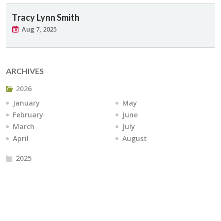
Tracy Lynn Smith
Aug 7, 2025
ARCHIVES
2026
January
May
February
June
March
July
April
August
2025