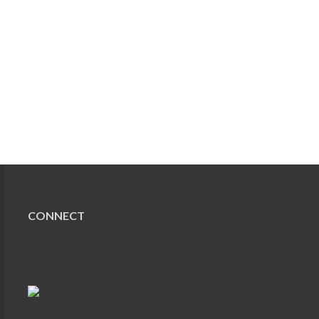
CONNECT