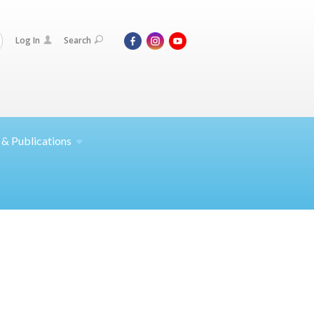
Log In
Search
 &
Publications