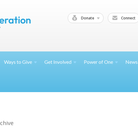
Donate
Connect
Ways to
Give
Get
Involved
Power of
One
News
chive