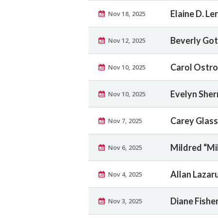
Elaine D. Le
Nov 18, 2025
Beverly Got
Nov 12, 2025
Carol Ostr
Nov 10, 2025
Evelyn She
Nov 10, 2025
Carey Glass
Nov 7, 2025
Mildred “Mi
Nov 6, 2025
Allan Lazar
Nov 4, 2025
Diane Fisher
Nov 3, 2025