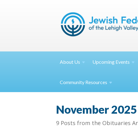
About
Us
Upcoming
Events
Community
Resources
November 2025
9 Posts from the Obituaries Ar