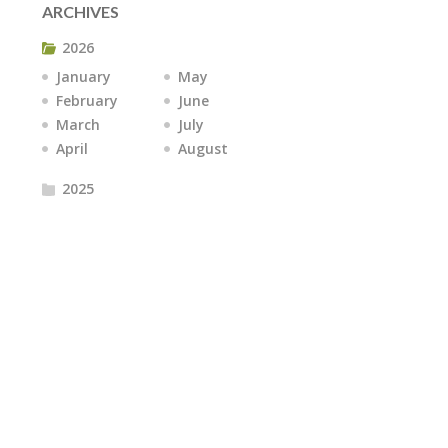
ARCHIVES
2026
January
May
February
June
March
July
April
August
2025