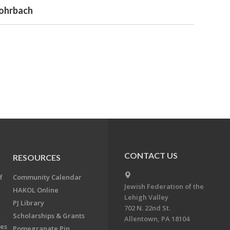
Rohrbach
CONTACT US
RESOURCES
f
Community Calendar
Jewish Federation of the
HAKOL Online
Lehigh Valley
PJ Library
702 N. 22nd St.
Scholarships & Grants
Allentown, PA 18104
ees
Pomegranate Pin