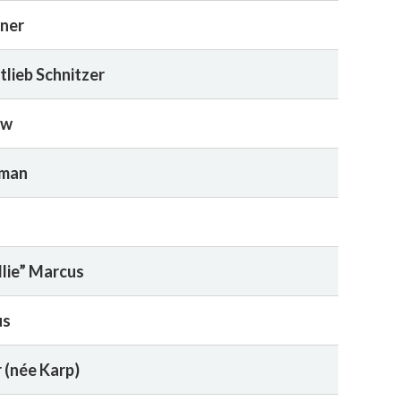
rner
tlieb Schnitzer
ow
rman
llie” Marcus
us
 (née Karp)