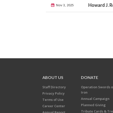
Howard J. 
Nov 3, 2025
ABOUT US
DONATE
Staff Directory
Operation Swords o
Iron
Privacy Policy
Annual Campaign
Terms of Use
Planned Giving
Career Center
Tribute Cards & Tr
Annual Report