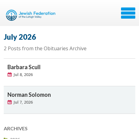
July 2026
2 Posts from the Obituaries Archive
Barbara Scull
Jul 8, 2026
Norman Solomon
Jul 7, 2026
ARCHIVES