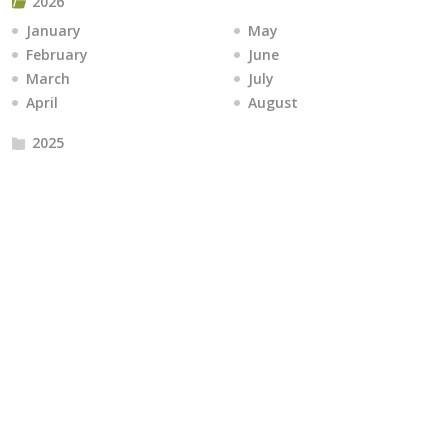
2026
January
May
February
June
March
July
April
August
2025