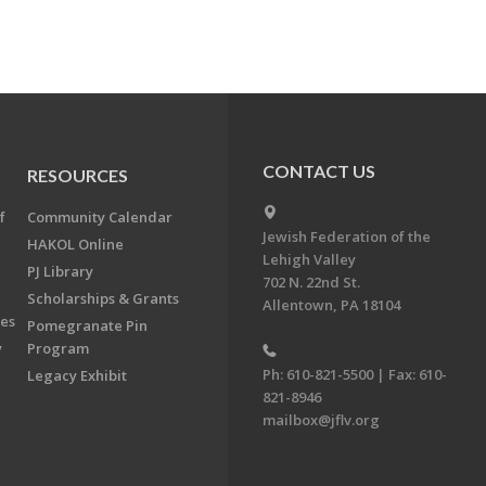
CONTACT US
RESOURCES
f
Community Calendar
Jewish Federation of the
HAKOL Online
Lehigh Valley
PJ Library
702 N. 22nd St.
Scholarships & Grants
Allentown, PA 18104
ees
Pomegranate Pin
y
Program
Ph: 610-821-5500 | Fax: 610-
Legacy Exhibit
821-8946
mailbox@jflv.org