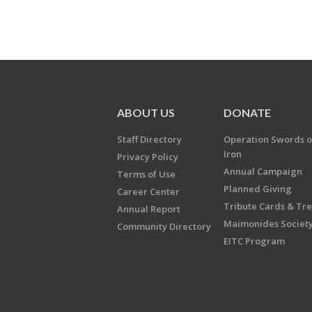
ABOUT US
DONATE
Staff Directory
Operation Swords o
Iron
Privacy Policy
Annual Campaign
Terms of Use
Planned Giving
Career Center
Tribute Cards & Tr
Annual Report
Maimonides Societ
Community Directory
EITC Program