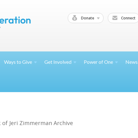
Donate
Connect
Ways to
Give
Get
Involved
Power of
One
News
 of Jeri Zimmerman Archive