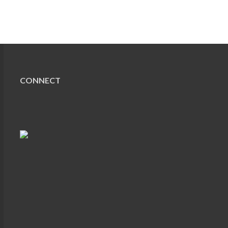
CONNECT