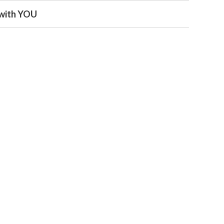
s with YOU