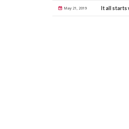
It all start
May 21, 2019