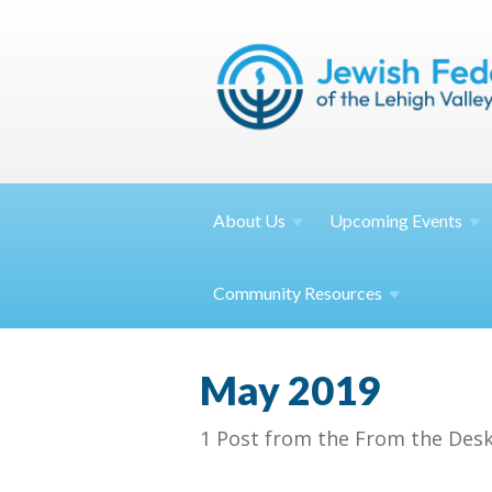
About
Us
Upcoming
Events
Community
Resources
May 2019
1 Post from the From the Desk