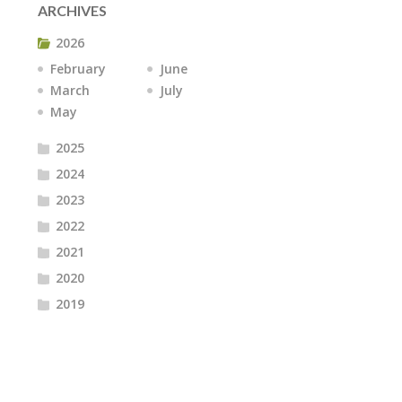
ARCHIVES
2026
February
June
March
July
May
2025
2024
2023
2022
2021
2020
2019