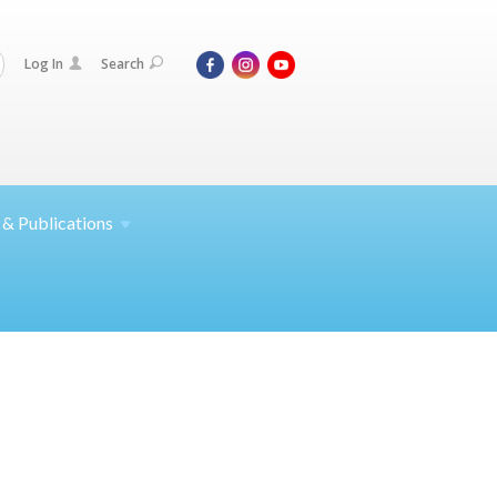
Log In
Search
 &
Publications