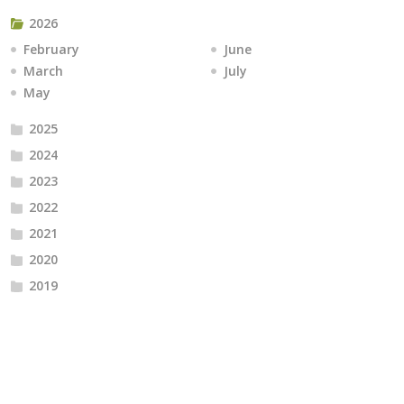
2026
February
June
March
July
May
2025
2024
2023
2022
2021
2020
2019