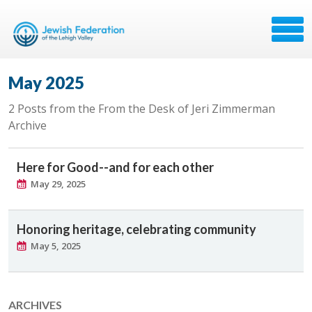
May 2025
2 Posts from the From the Desk of Jeri Zimmerman
Archive
Here for Good--and for each other
May 29, 2025
Honoring heritage, celebrating community
May 5, 2025
ARCHIVES