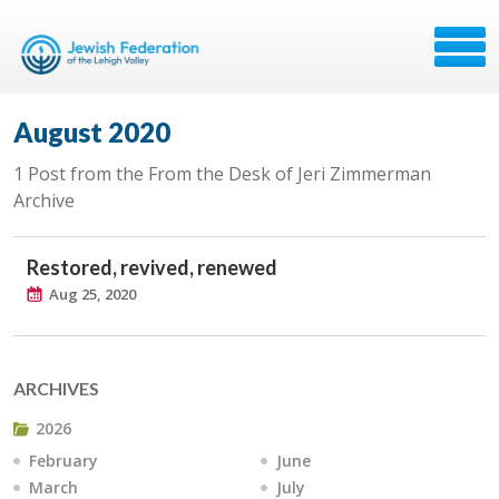
August 2020
1 Post from the From the Desk of Jeri Zimmerman
Archive
Restored, revived, renewed
Aug 25, 2020
ARCHIVES
2026
February
June
March
July