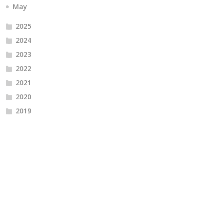
May
2025
2024
2023
2022
2021
2020
2019