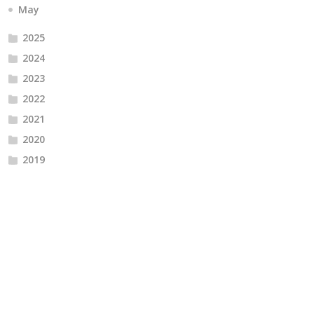
May
2025
2024
2023
2022
2021
2020
2019