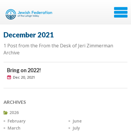
December 2021
1 Post from the From the Desk of Jeri Zimmerman
Archive
Bring on 2022!
Dec 20, 2021
ARCHIVES
2026
February
June
March
July