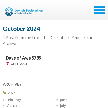
October 2024
1 Post from the From the Desk of Jeri Zimmerman
Archive
Days of Awe 5785
Oct 1, 2024
ARCHIVES
2026
February
June
March
July