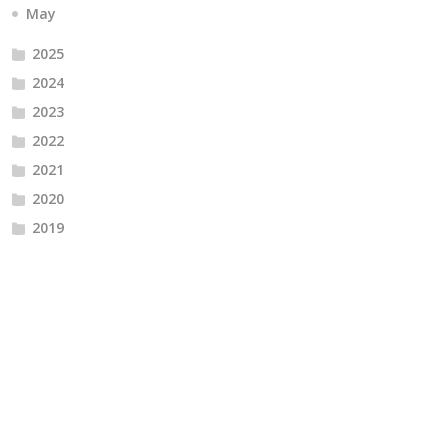
May
2025
2024
2023
2022
2021
2020
2019