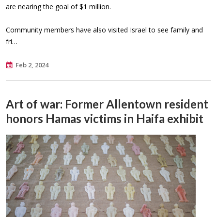
are nearing the goal of $1 million.
Community members have also visited Israel to see family and
fri…
Feb 2, 2024
Art of war: Former Allentown resident
honors Hamas victims in Haifa exhibit