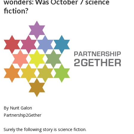
wonders: Was October 7 science
fiction?
By Nurit Galon
Partnership2Gether
Surely the following story is science fiction.