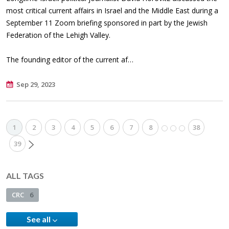
most critical current affairs in Israel and the Middle East during a
September 11 Zoom briefing sponsored in part by the Jewish
Federation of the Lehigh Valley.
The founding editor of the current af…
Sep 29, 2023
1
2
3
4
5
6
7
8
38
39
ALL TAGS
CRC
6
See all