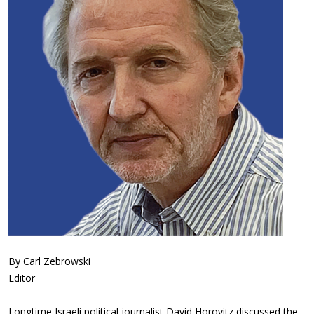
By Carl Zebrowski
Editor
Longtime Israeli political journalist David Horovitz discussed the