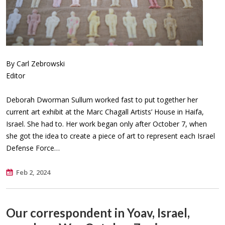
By Carl Zebrowski
Editor
Deborah Dworman Sullum worked fast to put together her
current art exhibit at the Marc Chagall Artists’ House in Haifa,
Israel. She had to. Her work began only after October 7, when
she got the idea to create a piece of art to represent each Israel
Defense Force…
Feb 2, 2024
Our correspondent in Yoav, Israel,