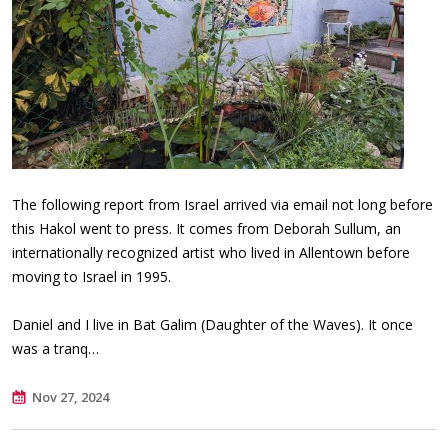
The following report from Israel arrived via email not long before
this Hakol went to press. It comes from Deborah Sullum, an
internationally recognized artist who lived in Allentown before
moving to Israel in 1995.
Daniel and I live in Bat Galim (Daughter of the Waves). It once
was a tranq…
Nov 27, 2024