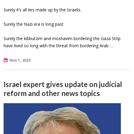
Surely it’s all lies made up by the Israelis.
Surely the Nazi era is long past.
Surely the kibbutzim and moshavim bordering the Gaza Strip
have lived so long with the threat from bordering Arab …
Nov 1, 2023
Israel expert gives update on judicial
reform and other news topics