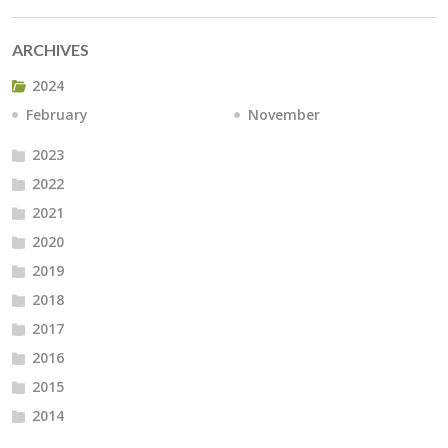
ARCHIVES
2024
February
November
2023
2022
2021
2020
2019
2018
2017
2016
2015
2014