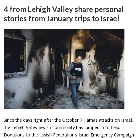
4 from Lehigh Valley share personal
stories from January trips to Israel
Since the days right after the October 7 Hamas attacks on Israel,
the Lehigh Valley Jewish community has jumped in to help.
Donations to the Jewish Federation’s Israel Emergency Campaign