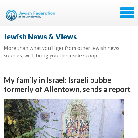
Jewish News & Views
More than what you'll get from other Jewish news
sources, we'll bring you the inside scoop.
My family in Israel: Israeli bubbe,
formerly of Allentown, sends a report