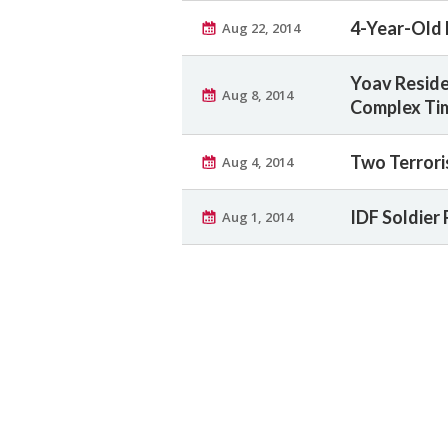
4-Year-Old K
Aug 22, 2014
Yoav Reside
Aug 8, 2014
Complex Ti
Two Terrori
Aug 4, 2014
IDF Soldier
Aug 1, 2014