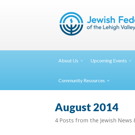
About
Us
Upcoming
Events
Community
Resources
August 2014
4 Posts from the Jewish News 