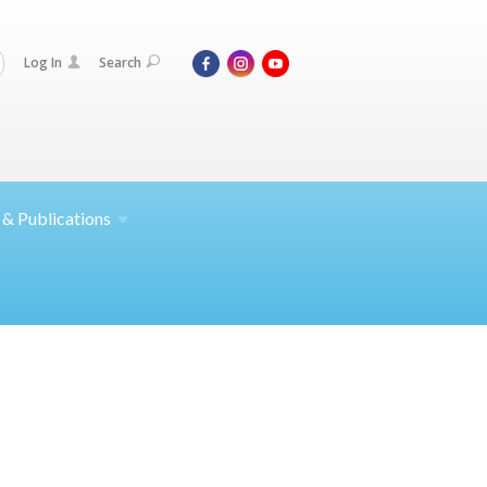
Log In
Search
 &
Publications