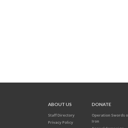
ABOUT US
DONATE
Staff Directory
Operation Swords o
Iron
Privacy Policy