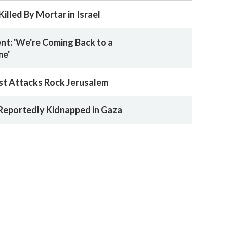
illed By Mortar in Israel
nt: 'We're Coming Back to a
me'
st Attacks Rock Jerusalem
 Reportedly Kidnapped in Gaza