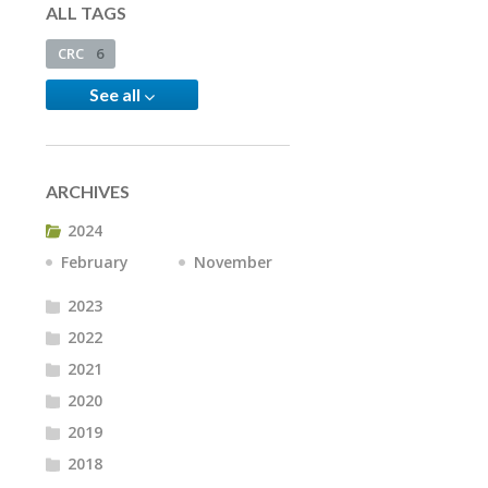
ALL TAGS
CRC
6
See all
ARCHIVES
2024
February
November
2023
2022
2021
2020
2019
2018