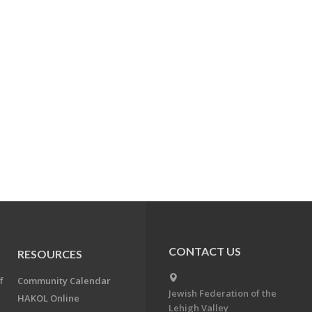
CONTACT US
RESOURCES
f
Community Calendar
Jewish Federation of the
HAKOL Online
Lehigh Valley