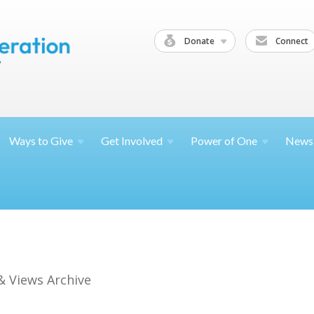
Donate
Connect
Ways to
Give
Get
Involved
Power of
One
News
& Views Archive