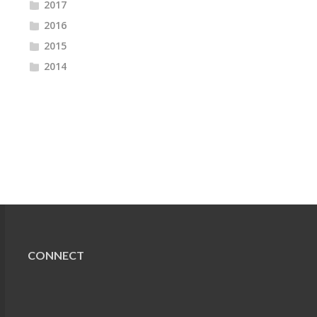
2017
2016
2015
2014
CONNECT