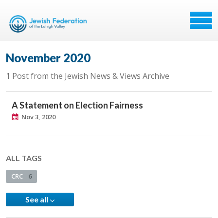
November 2020
1 Post from the Jewish News & Views Archive
A Statement on Election Fairness
Nov 3, 2020
ALL TAGS
CRC
6
See all