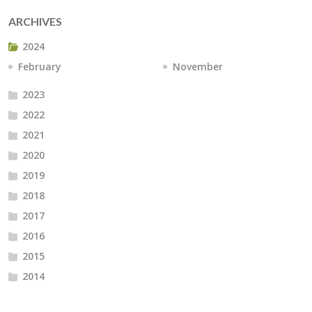
ARCHIVES
2024
February
November
2023
2022
2021
2020
2019
2018
2017
2016
2015
2014