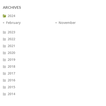
ARCHIVES
2024
February
November
2023
2022
2021
2020
2019
2018
2017
2016
2015
2014