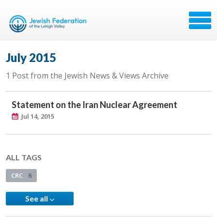
July 2015
1 Post from the Jewish News & Views Archive
Statement on the Iran Nuclear Agreement
Jul 14, 2015
ALL TAGS
CRC
6
See all