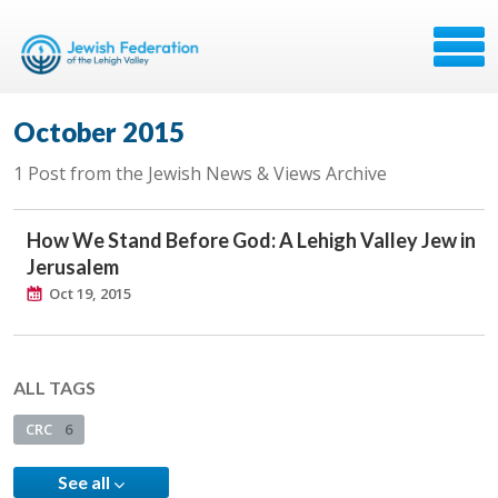
October 2015
1 Post from the Jewish News & Views Archive
How We Stand Before God: A Lehigh Valley Jew in
Jerusalem
Oct 19, 2015
ALL TAGS
CRC
6
See all