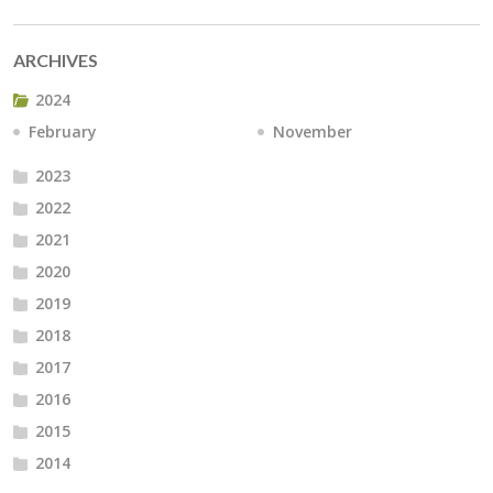
ARCHIVES
2024
February
November
2023
2022
2021
2020
2019
2018
2017
2016
2015
2014