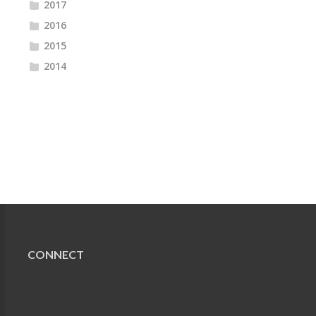
2017
2016
2015
2014
CONNECT