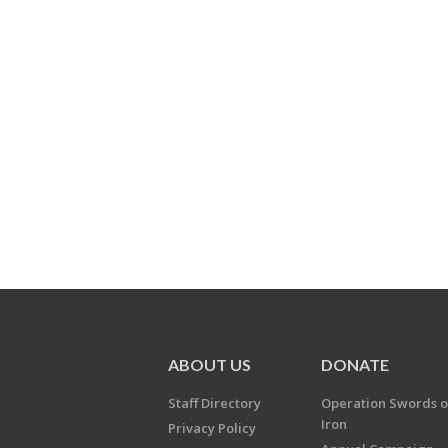
ABOUT US
DONATE
Staff Directory
Operation Swords o
Iron
Privacy Policy