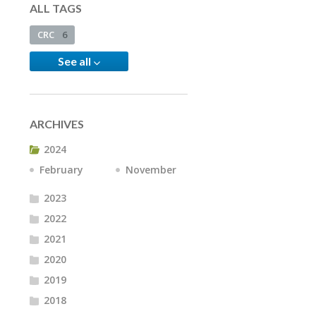
ALL TAGS
CRC
6
See all
ARCHIVES
2024
February
November
2023
2022
2021
2020
2019
2018