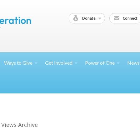
Donate
Connect
Ways to
Give
Get
Involved
Power of
One
News
 Views Archive