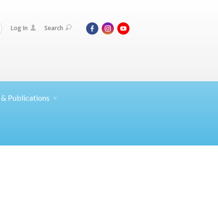
Log In
Search
 &
Publications