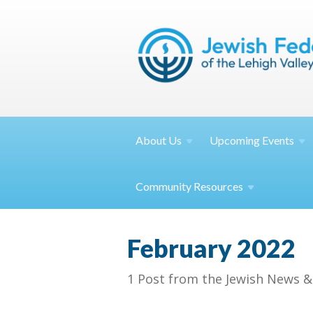
About
Us
Upcoming
Events
Community
Resources
February 2022
1 Post from the Jewish News &