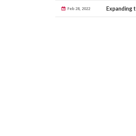
Expanding th
Feb 28, 2022