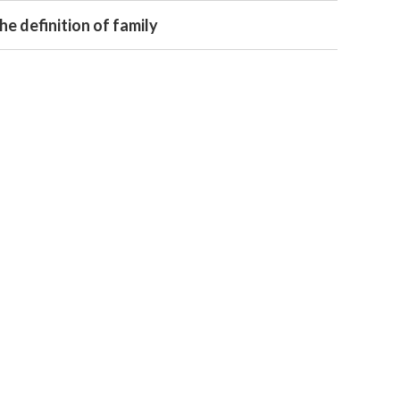
e definition of family