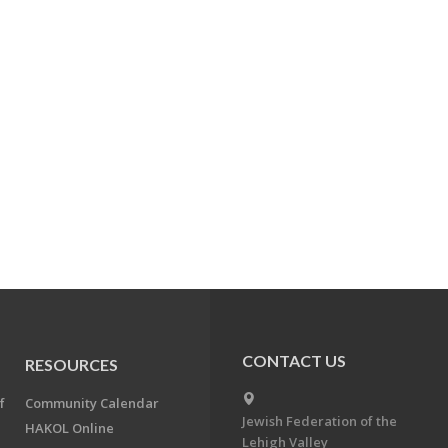
CONTACT US
RESOURCES
f
Community Calendar
Jewish Federation of the
HAKOL Online
Lehigh Valley