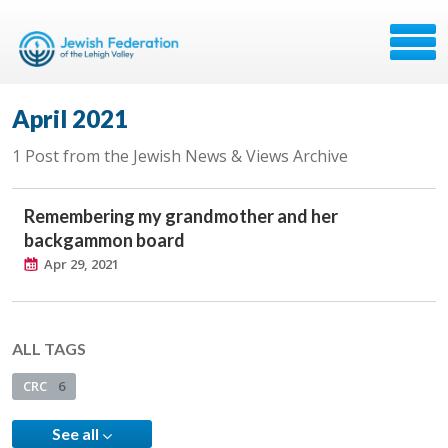
April 2021
1 Post from the Jewish News & Views Archive
Remembering my grandmother and her
backgammon board
Apr 29, 2021
ALL TAGS
CRC
6
See all