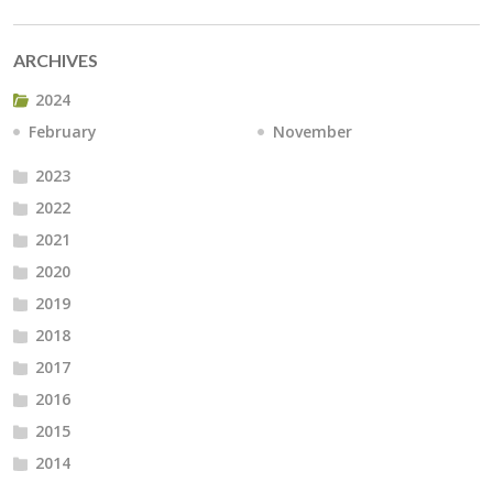
ARCHIVES
2024
February
November
2023
2022
2021
2020
2019
2018
2017
2016
2015
2014