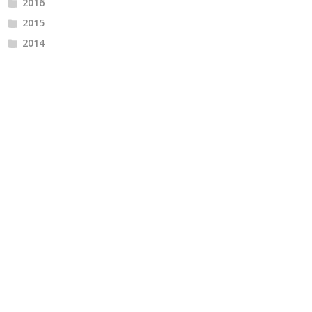
2016
2015
2014