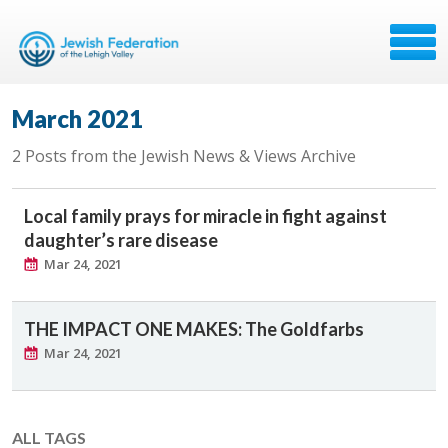
March 2021
2 Posts from the Jewish News & Views Archive
Local family prays for miracle in fight against
daughter’s rare disease
Mar 24, 2021
THE IMPACT ONE MAKES: The Goldfarbs
Mar 24, 2021
ALL TAGS