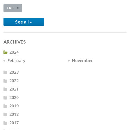
CRC
6
See all
ARCHIVES
2024
February
November
2023
2022
2021
2020
2019
2018
2017