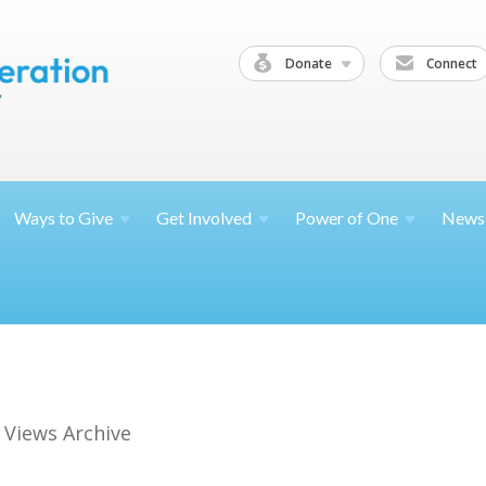
Donate
Connect
Ways to
Give
Get
Involved
Power of
One
News
 Views Archive