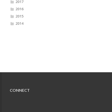
2017
2016
2015
2014
CONNECT