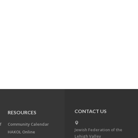
CONTACT US
RESOURCES
f
Community Calendar
Jewish Federation of the
HAKOL Online
Lehigh Valley