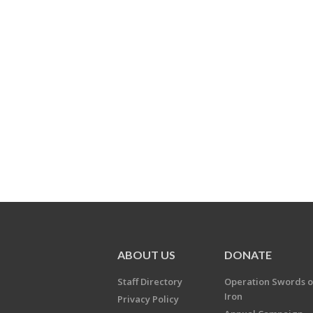
ABOUT US
DONATE
Staff Directory
Operation Swords o
Iron
Privacy Policy