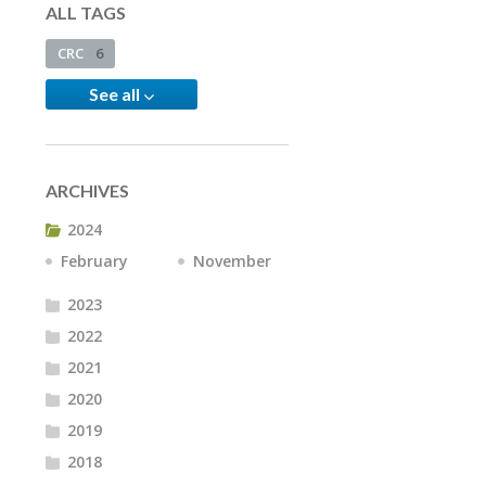
ALL TAGS
CRC
6
See all
ARCHIVES
2024
February
November
2023
2022
2021
2020
2019
2018