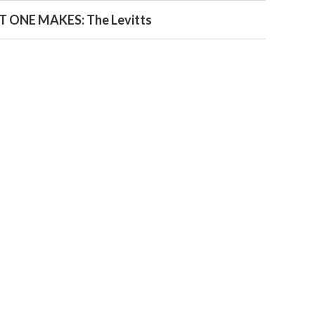
 ONE MAKES: The Levitts