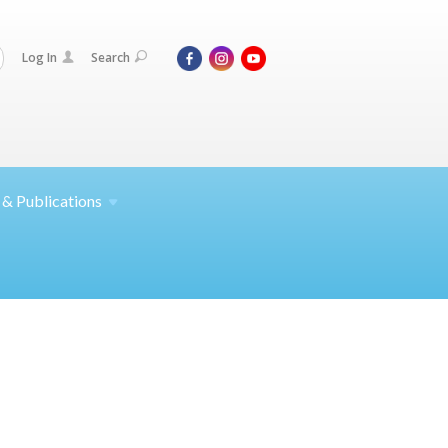
Log In
Search
 &
Publications