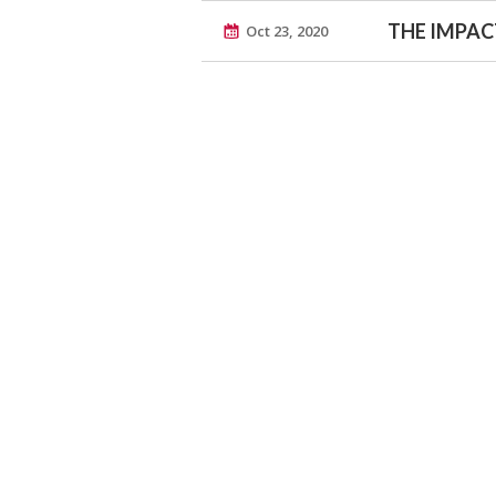
THE IMPACT
Oct 23, 2020