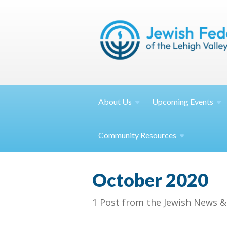
About
Us
Upcoming
Events
Community
Resources
October 2020
1 Post from the Jewish News &