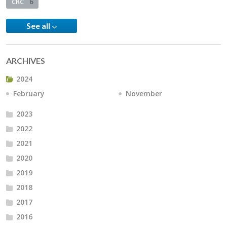
CRC
6
See all
ARCHIVES
2024
February
November
2023
2022
2021
2020
2019
2018
2017
2016