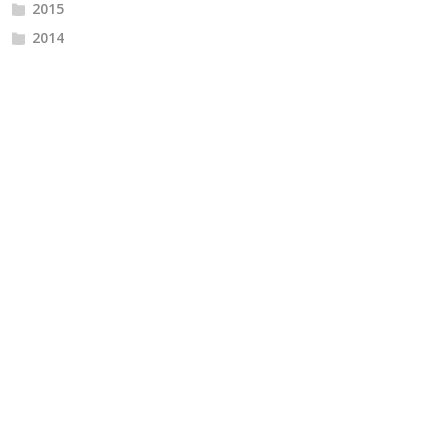
2015
2014