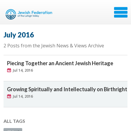
July 2016
2 Posts from the Jewish News & Views Archive
Piecing Together an Ancient Jewish Heritage
Jul 14, 2016
Growing Spiritually and Intellectually on Birthright
Jul 14, 2016
ALL TAGS