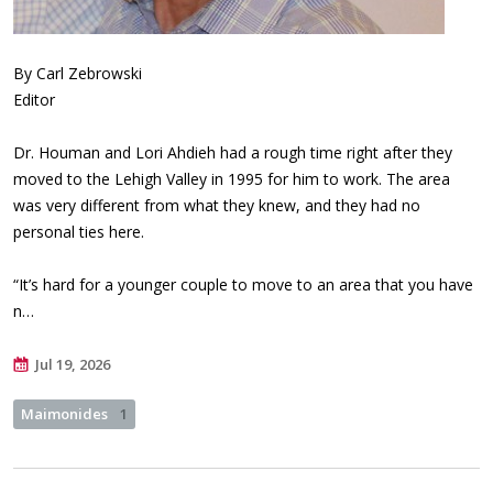
By Carl Zebrowski
Editor
Dr. Houman and Lori Ahdieh had a rough time right after they
moved to the Lehigh Valley in 1995 for him to work. The area
was very different from what they knew, and they had no
personal ties here.
“It’s hard for a younger couple to move to an area that you have
n…
Jul 19, 2026
Maimonides
1