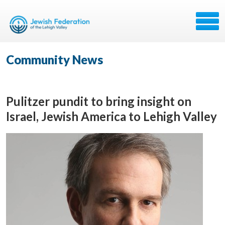
Community News
Pulitzer pundit to bring insight on
Israel, Jewish America to Lehigh Valley