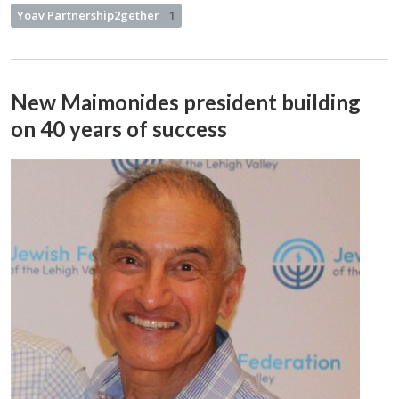
Yoav Partnership2gether
1
New Maimonides president building
on 40 years of success