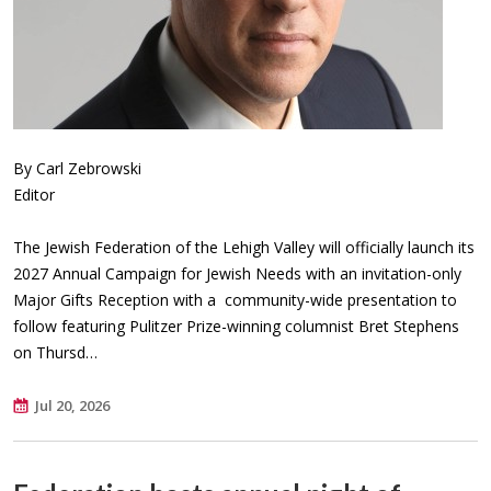
By Carl Zebrowski
Editor
The Jewish Federation of the Lehigh Valley will officially launch its
2027 Annual Campaign for Jewish Needs with an invitation-only
Major Gifts Reception with a community-wide presentation to
follow featuring Pulitzer Prize-winning columnist Bret Stephens
on Thursd…
Jul 20, 2026