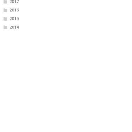
2017
2016
2015
2014