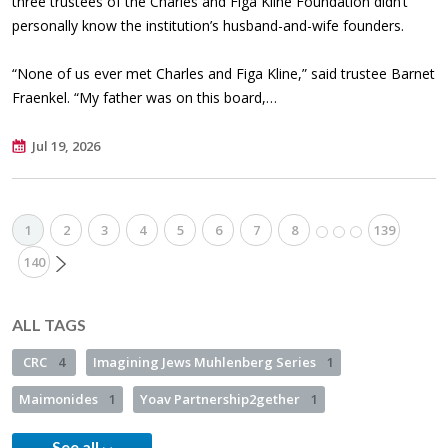
three trustees of the Charles and Figa Kline Foundation didn’t
personally know the institution’s husband-and-wife founders.
“None of us ever met Charles and Figa Kline,” said trustee Barnet
Fraenkel. “My father was on this board,…
Jul 19, 2026
1
2
3
4
5
6
7
8
139
140
ALL TAGS
CRC
4
Imagining Jews Muhlenberg Series
1
Maimonides
1
Yoav Partnership2gether
1
See all