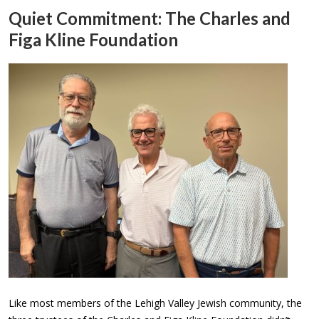
Quiet Commitment: The Charles and
Figa Kline Foundation
Like most members of the Lehigh Valley Jewish community, the