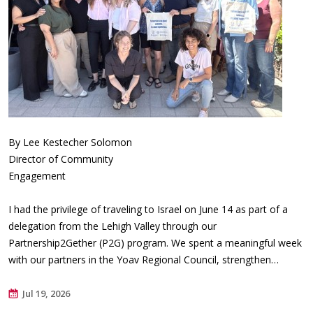
By Lee Kestecher Solomon
Director of Community
Engagement
I had the privilege of traveling to Israel on June 14 as part of a
delegation from the Lehigh Valley through our
Partnership2Gether (P2G) program. We spent a meaningful week
with our partners in the Yoav Regional Council, strengthen…
Jul 19, 2026