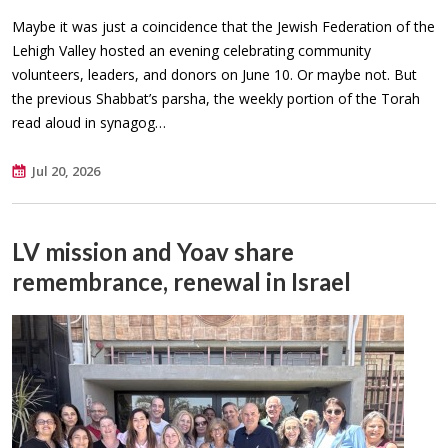
Maybe it was just a coincidence that the Jewish Federation of the
Lehigh Valley hosted an evening celebrating community
volunteers, leaders, and donors on June 10. Or maybe not. But
the previous Shabbat’s parsha, the weekly portion of the Torah
read aloud in synagog…
Jul 20, 2026
LV mission and Yoav share
remembrance, renewal in Israel