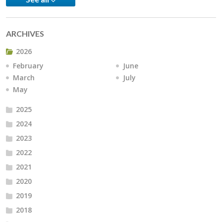
ARCHIVES
2026
February
June
March
July
May
2025
2024
2023
2022
2021
2020
2019
2018