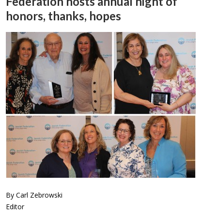
Federation hosts annual night of
honors, thanks, hopes
By Carl Zebrowski
Editor