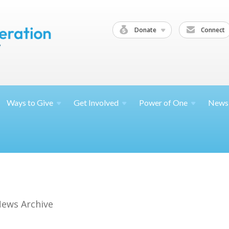
Donate
Connect
Ways to
Give
Get
Involved
Power of
One
News
ews Archive