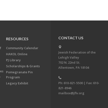
CONTACT US
RESOURCES
f
Community Calendar
Jewish Federation of the
HAKOL Online
Lehigh Valley
PJ Library
702 N. 22nd St.
Scholarships & Grants
Allentown, PA 18104
ees
Pomegranate Pin
y
Program
Ph: 610-821-5500 | Fax: 610-
Legacy Exhibit
821-8946
mailbox@jflv.org