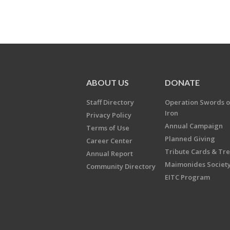
ABOUT US
DONATE
Staff Directory
Operation Swords o
Iron
Privacy Policy
Annual Campaign
Terms of Use
Planned Giving
Career Center
Tribute Cards & Tr
Annual Report
Maimonides Societ
Community Directory
EITC Program