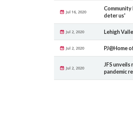
Community R
Jul 16, 2020
deter us'
Lehigh Vall
Jul 2, 2020
PJ@Home off
Jul 2, 2020
JFS unveils 
Jul 2, 2020
pandemic re