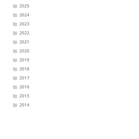
2025
2024
2023
2022
2021
2020
2019
2018
2017
2016
2015
2014