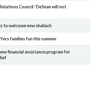
elations Council: 'DeSean will not
ey to welcome new shaliach
ers families fun this summer
new financial assistance program for
lief