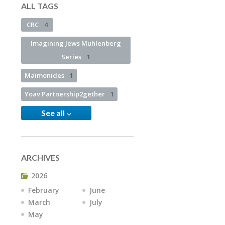
ALL TAGS
CRC
4
Imagining Jews Muhlenberg
Series
1
Maimonides
1
Yoav Partnership2gether
1
See all
ARCHIVES
2026
February
June
March
July
May