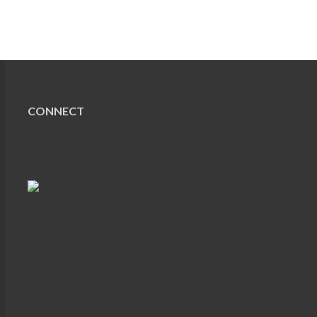
CONNECT