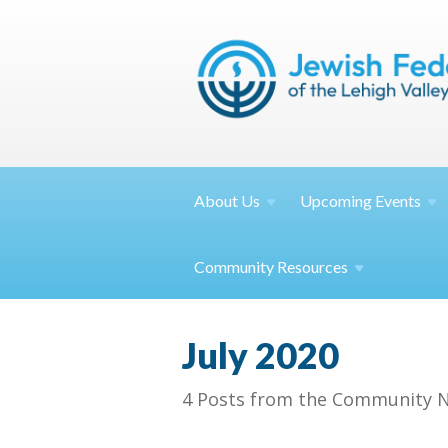
About
Us
Upcoming
Events
Community
Resources
July 2020
4 Posts from the Community N