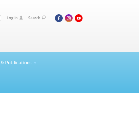
Log In
Search
 &
Publications