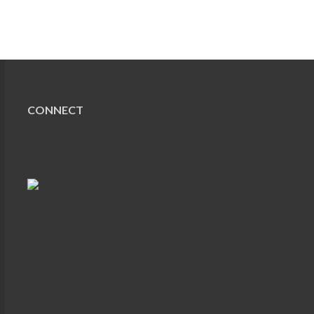
CONNECT