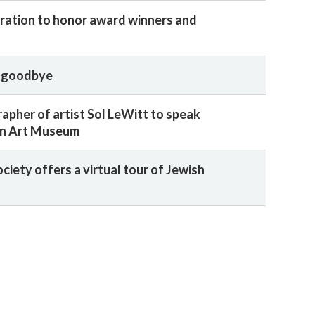
ration to honor award winners and
t goodbye
apher of artist Sol LeWitt to speak
wn Art Museum
ociety offers a virtual tour of Jewish