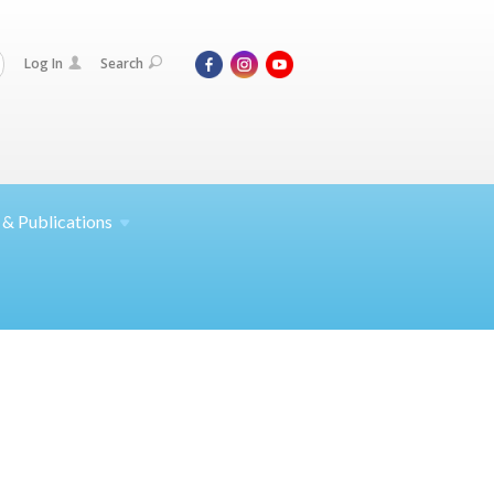
Log In
Search
 &
Publications