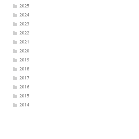
2025
2024
2023
2022
2021
2020
2019
2018
2017
2016
2015
2014