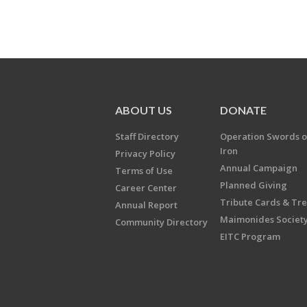
ABOUT US
DONATE
Staff Directory
Operation Swords o
Iron
Privacy Policy
Annual Campaign
Terms of Use
Planned Giving
Career Center
Tribute Cards & Tr
Annual Report
Maimonides Societ
Community Directory
EITC Program