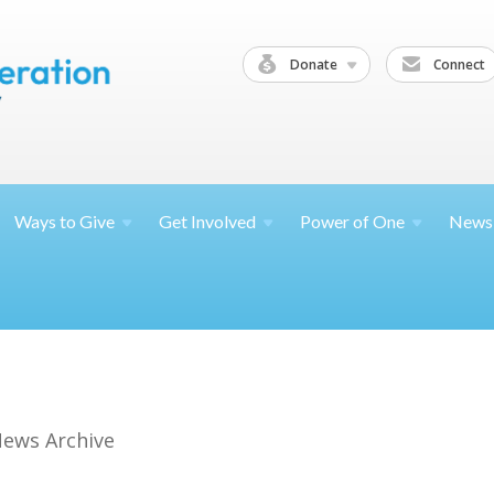
Donate
Connect
Ways to
Give
Get
Involved
Power of
One
News
ews Archive