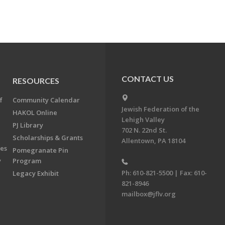
CONTACT US
RESOURCES
f
Community Calendar
Jewish Federation of the
HAKOL Online
Lehigh Valley
PJ Library
702 N. 22nd St.
Scholarships & Grants
Allentown, PA 18104
ees
Pomegranate Pin
y
Program
Ph: 610-821-5500 | Fax: 610-
Legacy Exhibit
821-8946
mailbox@jflv.org