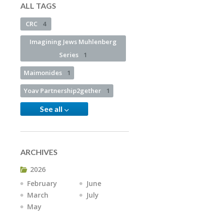
ALL TAGS
CRC
4
Imagining Jews Muhlenberg
Series
1
Maimonides
1
Yoav Partnership2gether
1
See all
ARCHIVES
2026
February
June
March
July
May