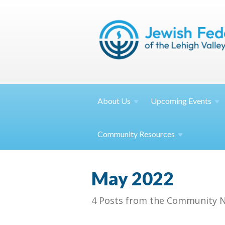
About
Us
Upcoming
Events
Community
Resources
May 2022
4 Posts from the Community N