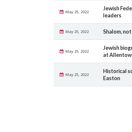
Jewish Fede
May 25, 2022
leaders
Shalom, no
May 25, 2022
Jewish biogr
May 25, 2022
at Allento
Historical s
May 25, 2022
Easton