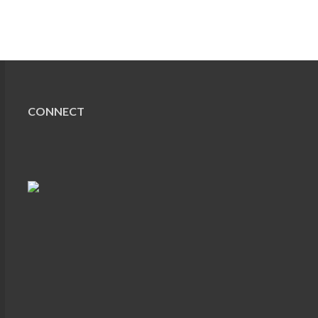
CONNECT