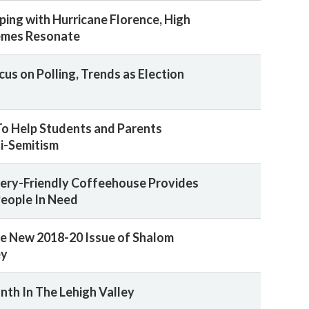
ping with Hurricane Florence, High
emes Resonate
us on Polling, Trends as Election
o Help Students and Parents
i-Semitism
ery-Friendly Coffeehouse Provides
People In Need
e New 2018-20 Issue of Shalom
ey
nth In The Lehigh Valley