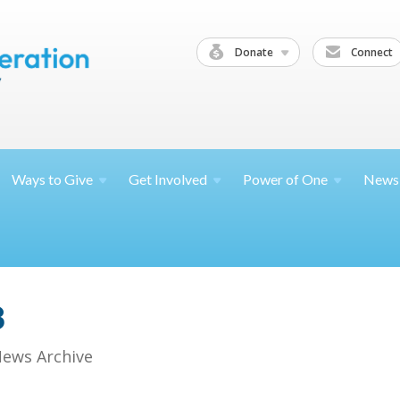
Donate
Connect
Ways to
Give
Get
Involved
Power of
One
News
8
ews Archive