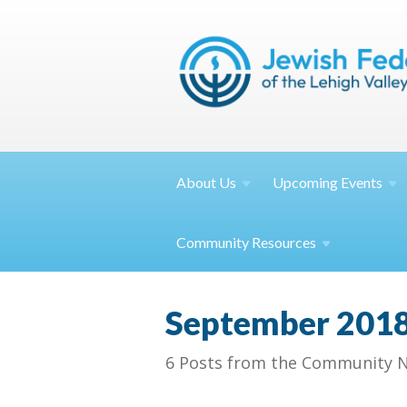
About
Us
Upcoming
Events
Community
Resources
September 201
6 Posts from the Community N