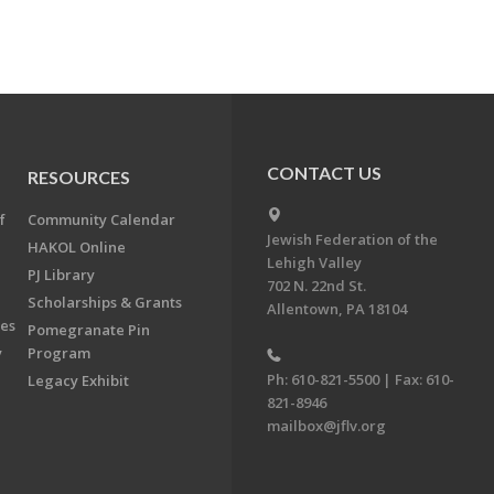
CONTACT US
RESOURCES
f
Community Calendar
Jewish Federation of the
HAKOL Online
Lehigh Valley
PJ Library
702 N. 22nd St.
Scholarships & Grants
Allentown, PA 18104
ees
Pomegranate Pin
y
Program
Ph: 610-821-5500 | Fax: 610-
Legacy Exhibit
821-8946
mailbox@jflv.org