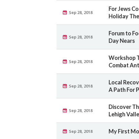
For Jews Co
Sep 28, 2018
Holiday Th
Forum to Foc
Sep 28, 2018
Day Nears
Workshop T
Sep 28, 2018
Combat Ant
Local Recov
Sep 28, 2018
A Path For 
Discover Th
Sep 28, 2018
Lehigh Vall
My First Mo
Sep 28, 2018