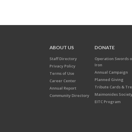
ABOUT US
DONATE
Staff Directory
Operation Swords o
Iron
Privacy Policy
Annual Campaign
Terms of Use
Planned Giving
Career Center
Tribute Cards & Tr
Annual Report
Maimonides Societ
Community Directory
EITC Program