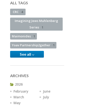
ALL TAGS
CRC
4
Imagining Jews Muhlenberg
Series
1
Maimonides
1
Yoav Partnership2gether
1
See all
ARCHIVES
2026
February
June
March
July
May