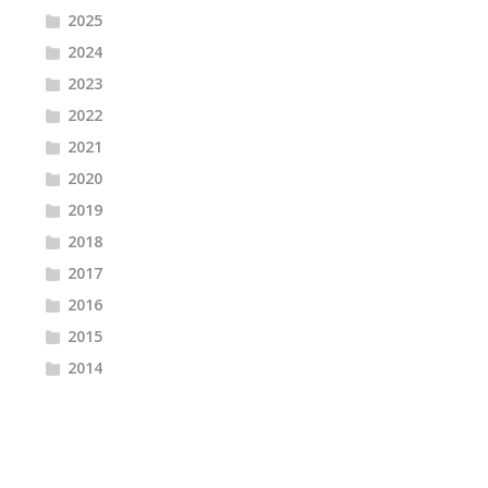
2025
2024
2023
2022
2021
2020
2019
2018
2017
2016
2015
2014