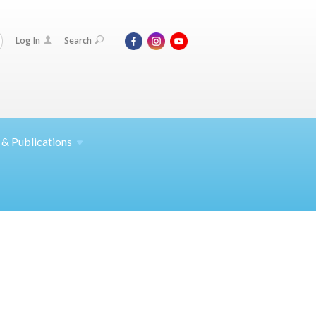
Log In
Search
 &
Publications