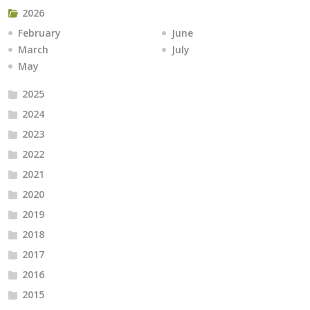
2026
February
June
March
July
May
2025
2024
2023
2022
2021
2020
2019
2018
2017
2016
2015