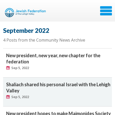
September 2022
4 Posts from the Community News Archive
New president, new year, new chapter for the
federation
Sep 5, 2022
Shaliach shared his personal Israel with the Lehigh
Valley
Sep 5, 2022
New president hopes to make Maimonides Society