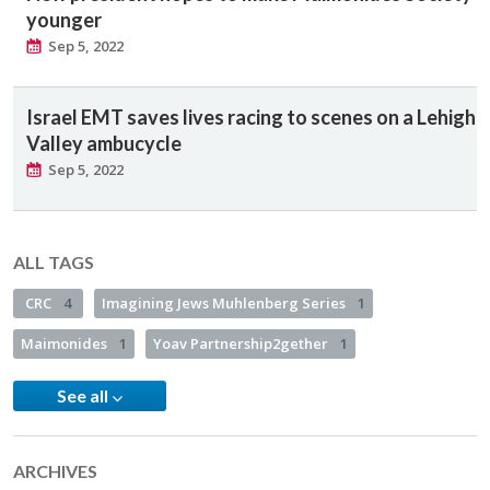
younger
Sep 5, 2022
Israel EMT saves lives racing to scenes on a Lehigh
Valley ambucycle
Sep 5, 2022
ALL TAGS
CRC
4
Imagining Jews Muhlenberg Series
1
Maimonides
1
Yoav Partnership2gether
1
See all
ARCHIVES