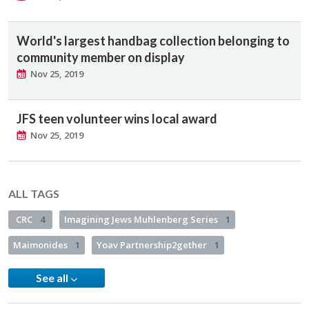
World's largest handbag collection belonging to
community member on display
Nov 25, 2019
JFS teen volunteer wins local award
Nov 25, 2019
ALL TAGS
CRC
4
Imagining Jews Muhlenberg Series
1
Maimonides
1
Yoav Partnership2gether
1
See all