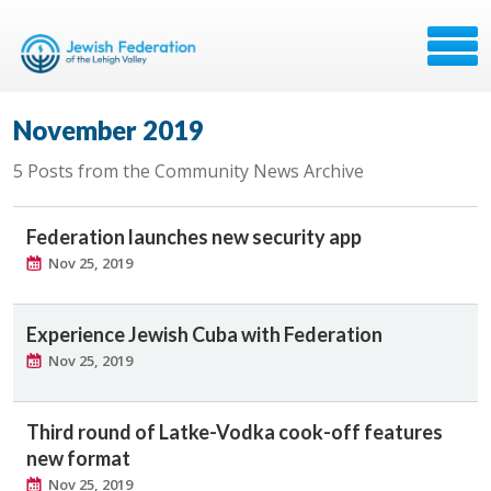
November 2019
5 Posts from the Community News Archive
Federation launches new security app
Nov 25, 2019
Experience Jewish Cuba with Federation
Nov 25, 2019
Third round of Latke-Vodka cook-off features
new format
Nov 25, 2019