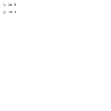
2015
2014