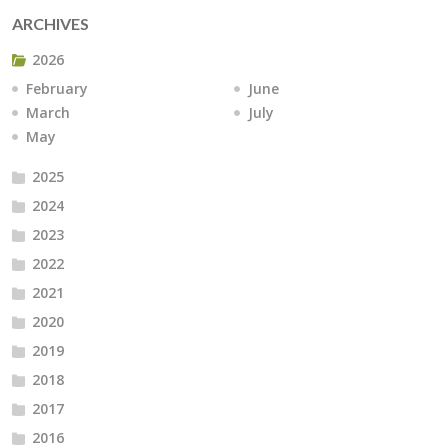
ARCHIVES
2026
February
June
March
July
May
2025
2024
2023
2022
2021
2020
2019
2018
2017
2016