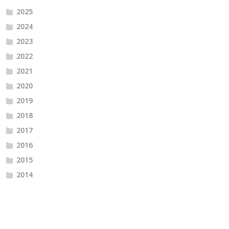
2025
2024
2023
2022
2021
2020
2019
2018
2017
2016
2015
2014