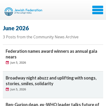
June 2026
3 Posts from the Community News Archive
Federation names award winners as annual gala
nears
Jun 5, 2026
Broadway night abuzz and uplifting with songs,
stories, smiles, solidarity
Jun 5, 2026
Ben-Gurion dean, ex-WHO leader talks future of