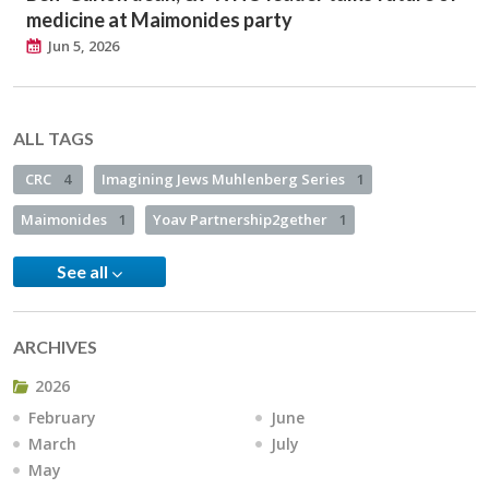
medicine at Maimonides party
Jun 5, 2026
ALL TAGS
CRC
4
Imagining Jews Muhlenberg Series
1
Maimonides
1
Yoav Partnership2gether
1
See all
ARCHIVES
2026
February
June
March
July
May