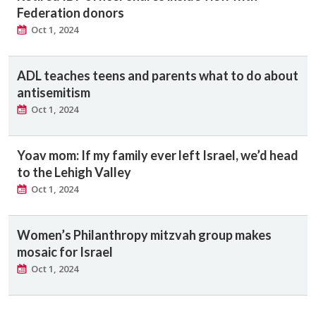
Federation donors
Oct 1, 2024
ADL teaches teens and parents what to do about
antisemitism
Oct 1, 2024
Yoav mom: If my family ever left Israel, we’d head
to the Lehigh Valley
Oct 1, 2024
Women’s Philanthropy mitzvah group makes
mosaic for Israel
Oct 1, 2024