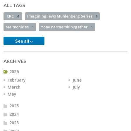
ALL TAGS
CRC
4
Imagining Jews Muhlenberg Series
1
Maimonides
1
Yoav Partnership2gether
1
See all
ARCHIVES
2026
February
June
March
July
May
2025
2024
2023