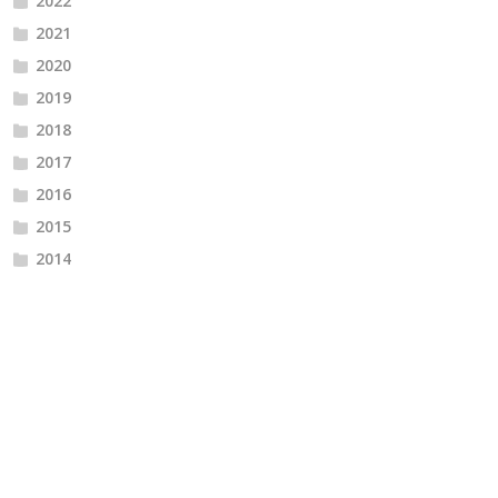
2022
2021
2020
2019
2018
2017
2016
2015
2014