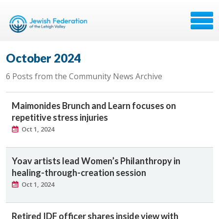
October 2024
6 Posts from the Community News Archive
Maimonides Brunch and Learn focuses on
repetitive stress injuries
Oct 1, 2024
Yoav artists lead Women’s Philanthropy in
healing-through-creation session
Oct 1, 2024
Retired IDF officer shares inside view with