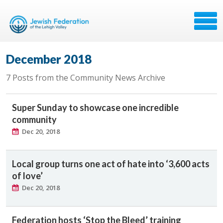
December 2018
7 Posts from the Community News Archive
Super Sunday to showcase one incredible
community
Dec 20, 2018
Local group turns one act of hate into ‘3,600 acts
of love’
Dec 20, 2018
Federation hosts ‘Stop the Bleed’ training