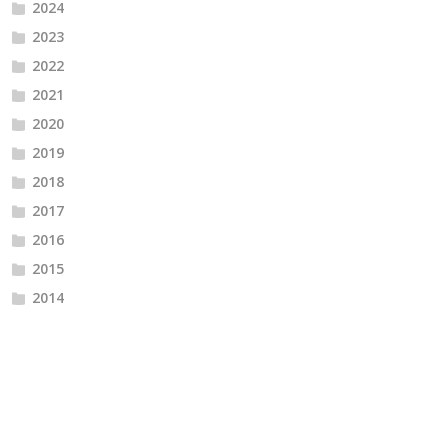
2024
2023
2022
2021
2020
2019
2018
2017
2016
2015
2014