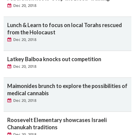
Dec 20, 2018
Lunch & Learn to focus on local Torahs rescued
from the Holocaust
Dec 20, 2018
Latkey Balboa knocks out competition
Dec 20, 2018
Maimonides brunch to explore the possibilities of
medical cannabis
Dec 20, 2018
Roosevelt Elementary showcases Israeli
Chanukah traditions
Dec 20, 2018