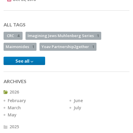
ALL TAGS
CRC
4
Imagining Jews Muhlenberg Series
1
Maimonides
1
Yoav Partnership2gether
1
See all
ARCHIVES
2026
February
June
March
July
May
2025