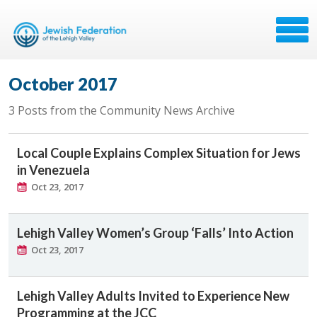
October 2017
3 Posts from the Community News Archive
Local Couple Explains Complex Situation for Jews
in Venezuela
Oct 23, 2017
Lehigh Valley Women’s Group ‘Falls’ Into Action
Oct 23, 2017
Lehigh Valley Adults Invited to Experience New
Programming at the JCC