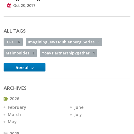
Oct 23, 2017
ALL TAGS
CRC
4
Imagining Jews Muhlenberg Series
1
Maimonides
1
Yoav Partnership2gether
1
See all
ARCHIVES
2026
February
June
March
July
May
2025