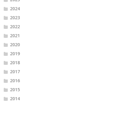
2024
2023
2022
2021
2020
2019
2018
2017
2016
2015
2014