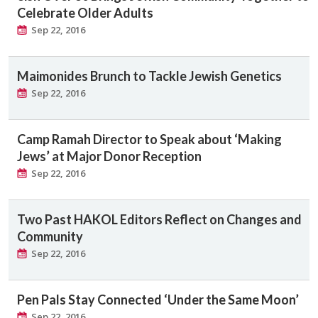
Celebrate Older Adults
Sep 22, 2016
Maimonides Brunch to Tackle Jewish Genetics
Sep 22, 2016
Camp Ramah Director to Speak about ‘Making
Jews’ at Major Donor Reception
Sep 22, 2016
Two Past HAKOL Editors Reflect on Changes and
Community
Sep 22, 2016
Pen Pals Stay Connected ‘Under the Same Moon’
Sep 22, 2016