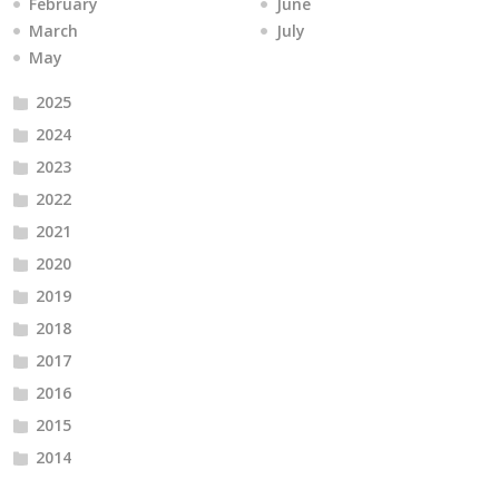
February
June
March
July
May
2025
2024
2023
2022
2021
2020
2019
2018
2017
2016
2015
2014