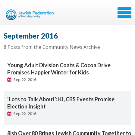
September 2016
8 Posts from the Community News Archive
Young Adult Division Coats & Cocoa Drive
Promises Happier Winter for Kids
Sep 22, 2016
‘Lots to Talk About’: KI, CBS Events Promise
Election Insight
Sep 22, 2016
8ish Over 80 Brings Jewish Community Together to