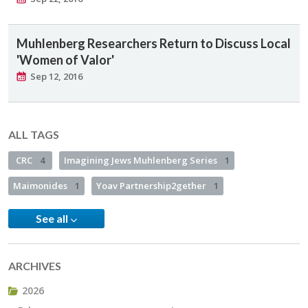
Muhlenberg Researchers Return to Discuss Local
'Women of Valor'
Sep 12, 2016
ALL TAGS
CRC
4
Imagining Jews Muhlenberg Series
1
Maimonides
1
Yoav Partnership2gether
1
See all
ARCHIVES
2026